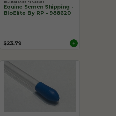
Insulated Shipping Coolers
Equine Semen Shipping -
BioElite By RP - 988620
$23.79