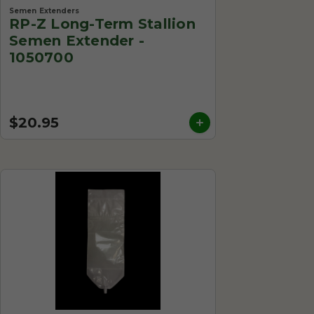
Semen Extenders
RP-Z Long-Term Stallion
Semen Extender -
1050700
$20.95