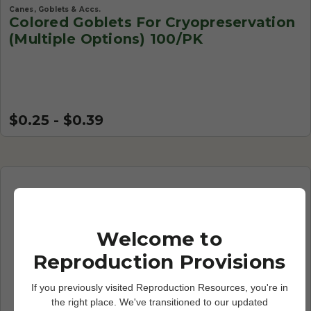
Canes, Goblets & Accs.
Colored Goblets For Cryopreservation
(Multiple Options) 100/PK
$0.25 - $0.39
Welcome to
Reproduction Provisions
If you previously visited Reproduction Resources, you're in
the right place. We've transitioned to our updated