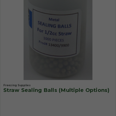
Freezing Supplies
Straw Sealing Balls (Multiple Options)