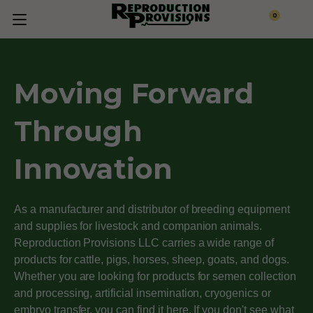
0
Moving Forward
Through
Innovation
As a manufacturer and distributor of breeding equipment
and supplies for livestock and companion animals.
Reproduction Provisions LLC carries a wide range of
products for cattle, pigs, horses, sheep, goats, and dogs.
Whether you are looking for products for semen collection
and processing, artificial insemination, cryogenics or
embryo transfer, you can find it here. If you don't see what