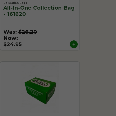
Collection Bags
All-In-One Collection Bag
- 161620
Was:
$26.20
Now:
$24.95