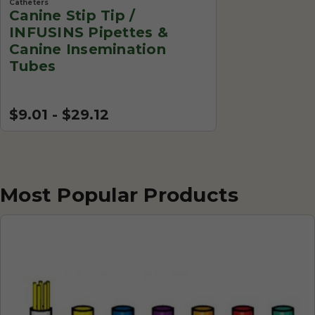
Catheters
Canine Stip Tip /
INFUSINS Pipettes &
Canine Insemination
Tubes
$9.01 - $29.12
Most Popular Products