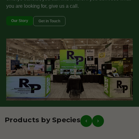
you are looking for, give us a call.
Our Story
Get in Touch
Products by Species