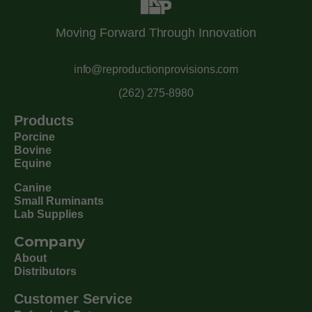
Moving Forward Through Innovation
info@reproductionprovisions.com
(262) 275-8980
Products
Porcine
Bovine
Equine
Canine
Small Ruminants
Lab Supplies
Company
About
Distributors
Customer Service