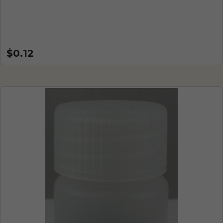
$0.12