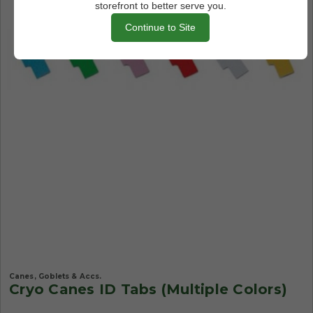
storefront to better serve you.
Continue to Site
Canes, Goblets & Accs.
Cryo Canes ID Tabs (Multiple Colors)