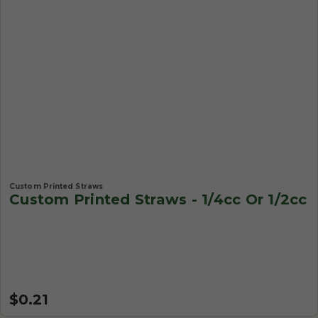
Custom Printed Straws
Custom Printed Straws - 1/4cc Or 1/2cc
$0.21