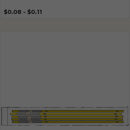
$0.08 - $0.11