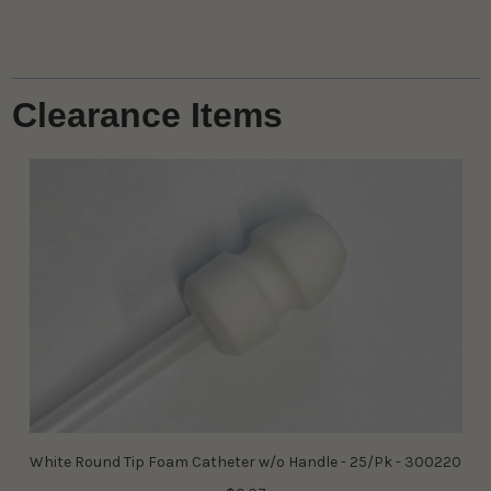
Clearance Items
White Round Tip Foam Catheter w/o Handle - 25/Pk - 300220