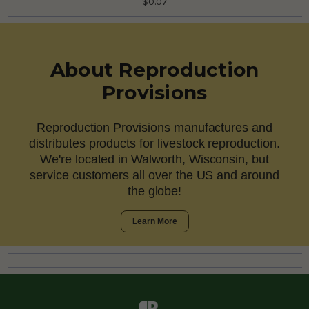
$0.07
About Reproduction
Provisions
Reproduction Provisions manufactures and
distributes products for livestock reproduction.
We're located in Walworth, Wisconsin, but
service customers all over the US and around
the globe!
Learn More