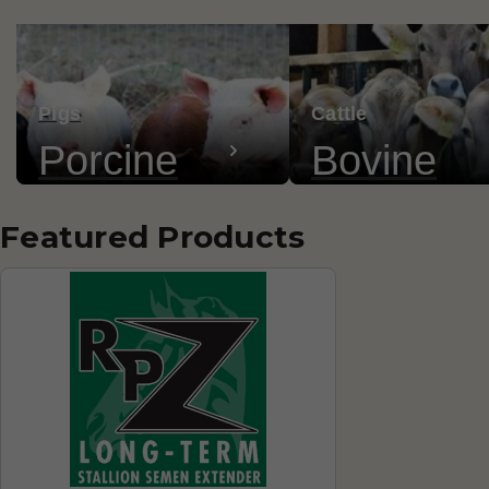
Pigs
Cattle
Porcine
Bovine
Featured Products