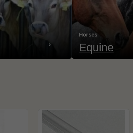
Horses
Equine