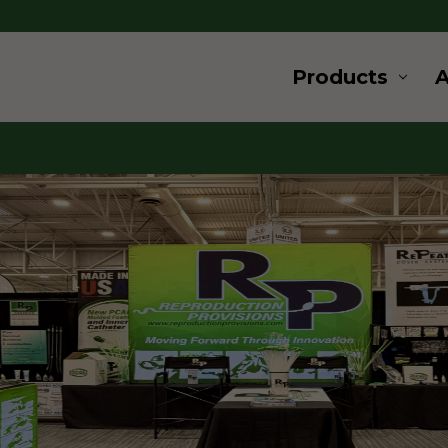
Products
ard
ovation
 and supplies for livestock and
s a wide range of products for
u are looking for products for
, cryogenics or embryo transfer,
for, give us a call.