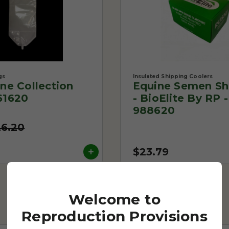
gs
Insulated Shipping Coolers
One Collection
Equine Semen Sh
61620
- BioElite By RP -
988620
26.20
$23.79
Welcome to
Reproduction Provisions