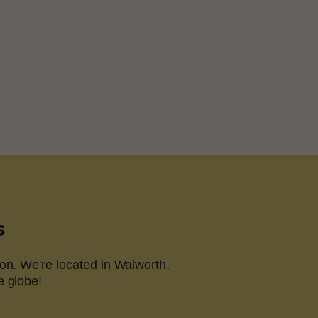
s
on. We're located in Walworth,
e globe!