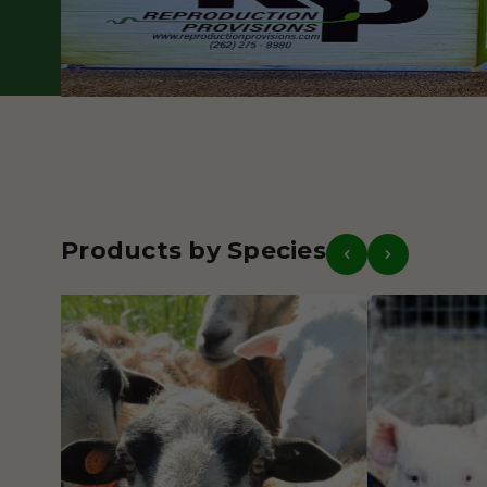
Our Story
Get in Touch
Products by Species