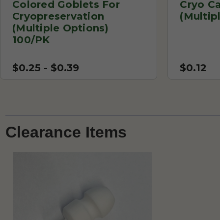
Colored Goblets For
Cryo C
Cryopreservation
(Multip
(Multiple Options)
100/PK
$0.25 - $0.39
$0.12
Clearance Items