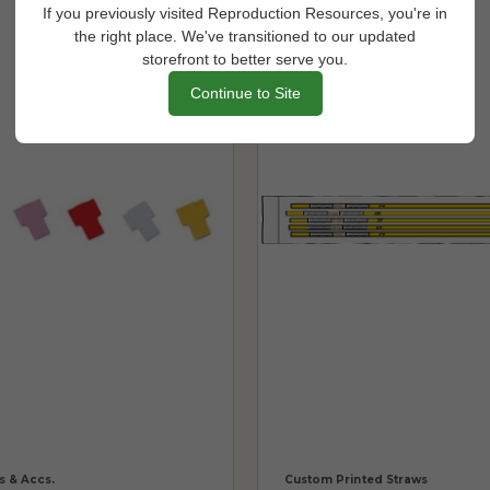
If you previously visited Reproduction Resources, you're in
the right place. We've transitioned to our updated
storefront to better serve you.
Continue to Site
s & Accs.
Custom Printed Straws