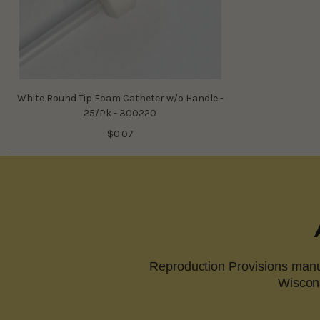
White Round Tip Foam Catheter w/o Handle -
25/Pk - 300220
$0.07
Reproduction Provisions manuf
Wiscons