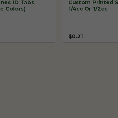
anes ID Tabs
Custom Printed S
le Colors)
1/4cc Or 1/2cc
$0.21