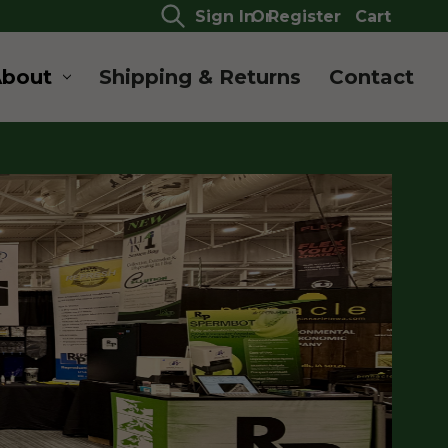
Sign In
Or
Register
Cart
About
Shipping & Returns
Contact