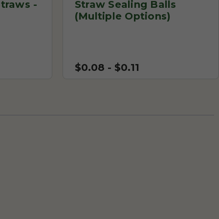
traws -
Straw Sealing Balls
(Multiple Options)
$0.08 - $0.11