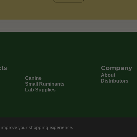
Company
cts
About
Canine
Distributors
Small Ruminants
Lab Supplies
to improve your shopping experience.
©
202