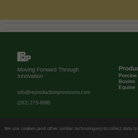
Produ
Moving Forward Through
Innovation
Porcine
Bovine
Equine
info@reproductionprovisions.com
(262) 275-8980
We use cookies (and other similar technologies) to collect data 