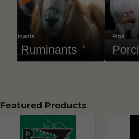
ll Ruminants
Pigs
all Ruminants
Porc
Featured Products