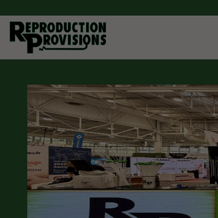
Moving Forw
Through Inn
As a manufacturer and distributor of breeding equipment
companion animals. Reproduction Provisions LLC carrie
cattle, pigs, horses, sheep, goats, and dogs. Whether yo
semen collection and processing, artificial insemination
you can find it here. If you don't see what you are looking 