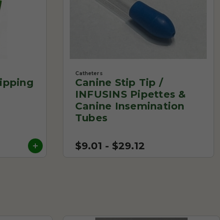
Catheters
ipping
Canine Stip Tip /
INFUSINS Pipettes &
Canine Insemination
Tubes
$9.01 - $29.12