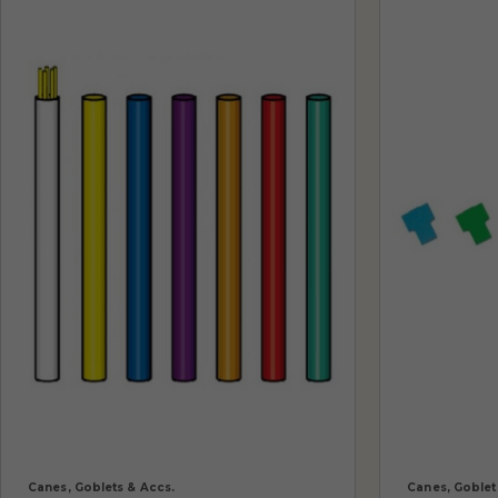
Canes, Goblets & Accs.
Canes, Goblet