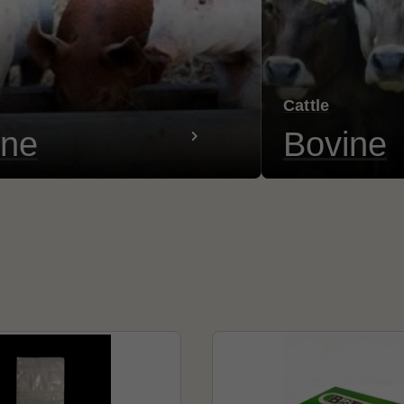
Cattle
ine
Bovine