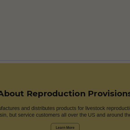
About Reproduction Provision
actures and distributes products for livestock reproducti
in, but service customers all over the US and around th
Learn More