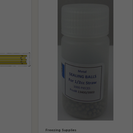
Freezing Supplies