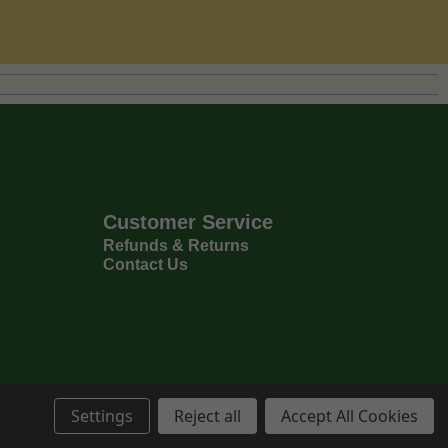
Customer Service
Refunds & Returns
Contact Us
Settings
Reject all
Accept All Cookies
Privacy Policy
Terms & Conditions
6
Copyright