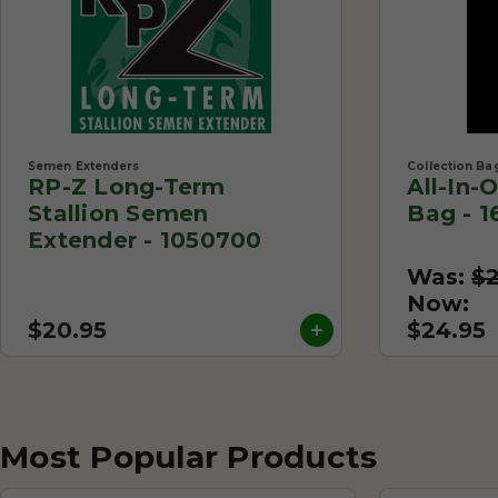
Semen Extenders
Collection Ba
RP-Z Long-Term
All-In-
Stallion Semen
Bag - 1
Extender - 1050700
Was:
$
Now:
$20.95
$24.95
Most Popular Products