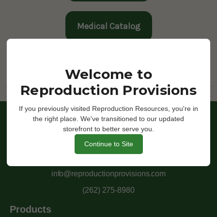
Medical Catalog
Return
Welcome to
Reproduction Provisions
If you previously visited Reproduction Resources, you're in
the right place. We've transitioned to our updated
storefront to better serve you.
Continue to Site
Moving Forward Through Innovation
info@reproductionprovisions.com
(262) 275-8980
Products