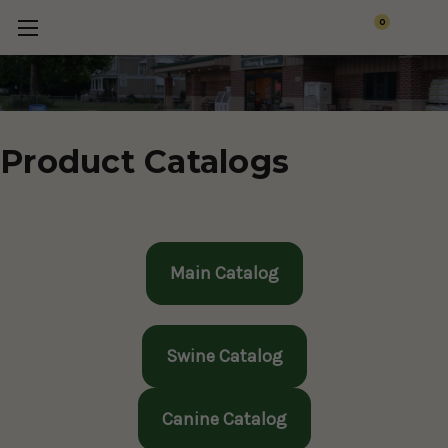
0
Product Catalogs
Main Catalog
Swine Catalog
Canine Catalog