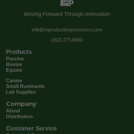
Moving Forward Through Innovation
info@reproductionprovisions.com
(262) 275-8980
Products
Porcine
Bovine
Equine
Canine
Small Ruminants
Lab Supplies
Company
About
Distributors
Customer Service