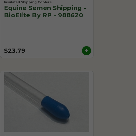
Insulated Shipping Coolers
Equine Semen Shipping -
BioElite By RP - 988620
$23.79