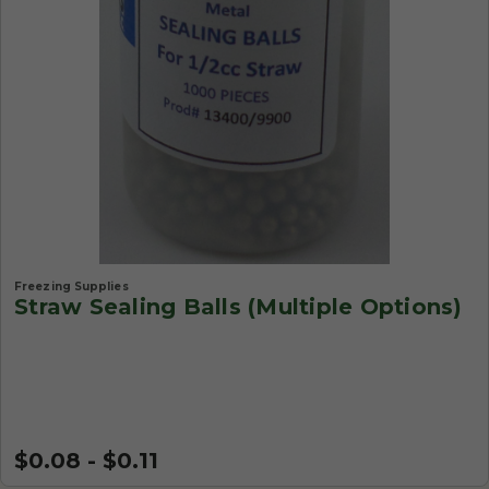
Freezing Supplies
Straw Sealing Balls (Multiple Options)
$0.08 - $0.11