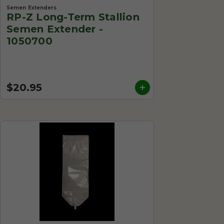
Semen Extenders
RP-Z Long-Term Stallion
Semen Extender -
1050700
$20.95