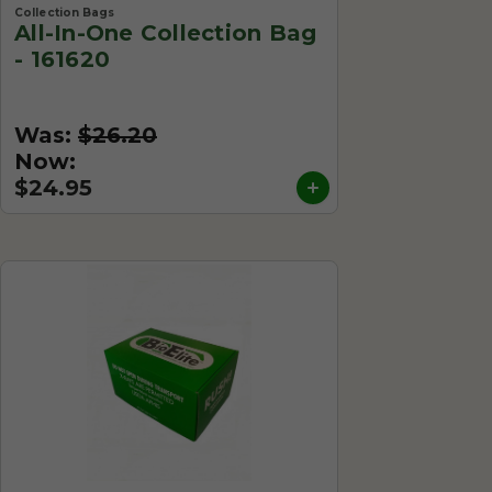
Collection Bags
All-In-One Collection Bag
- 161620
Was:
$26.20
Now:
$24.95