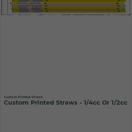
Custom Printed Straws
Custom Printed Straws - 1/4cc Or 1/2cc