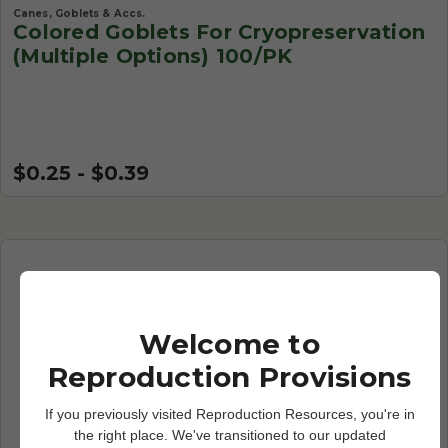
Canes, Goblets & Accs.
Colored Goblets For Cryopreservation
(Multiple Options) 100/PK
$0.25 - $0.39
Welcome to
Reproduction Provisions
If you previously visited Reproduction Resources, you're in
the right place. We've transitioned to our updated