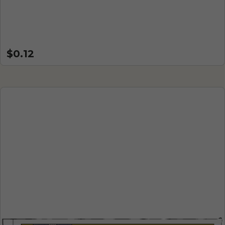
$0.12