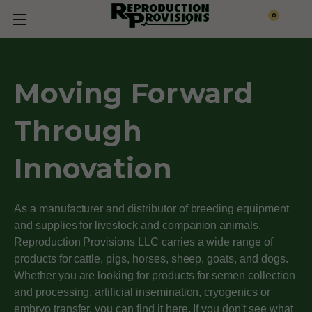
0
Moving Forward
Through
Innovation
As a manufacturer and distributor of breeding equipment
and supplies for livestock and companion animals.
Reproduction Provisions LLC carries a wide range of
products for cattle, pigs, horses, sheep, goats, and dogs.
Whether you are looking for products for semen collection
and processing, artificial insemination, cryogenics or
embryo transfer, you can find it here. If you don't see what