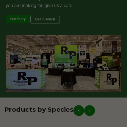
you are looking for, give us a call.
Our Story
Get in Touch
Products by Species