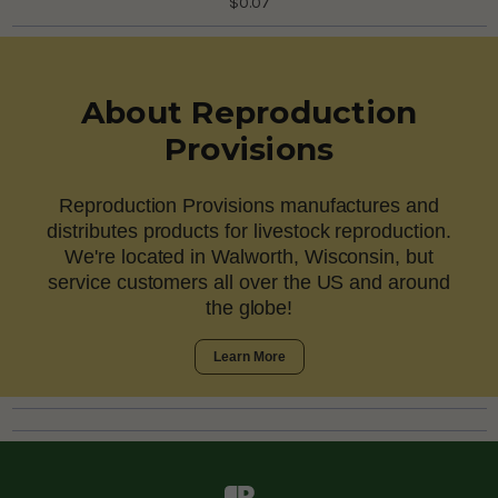
$0.07
About Reproduction
Provisions
Reproduction Provisions manufactures and
distributes products for livestock reproduction.
We're located in Walworth, Wisconsin, but
service customers all over the US and around
the globe!
Learn More