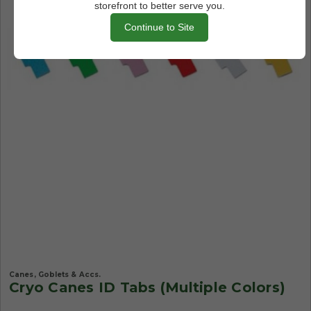
storefront to better serve you.
Continue to Site
Canes, Goblets & Accs.
Cryo Canes ID Tabs (Multiple Colors)