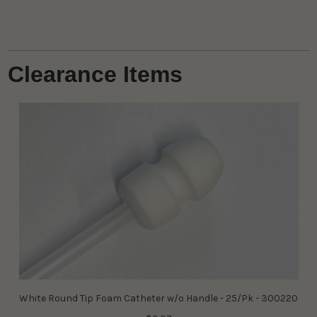
Clearance Items
White Round Tip Foam Catheter w/o Handle - 25/Pk - 300220