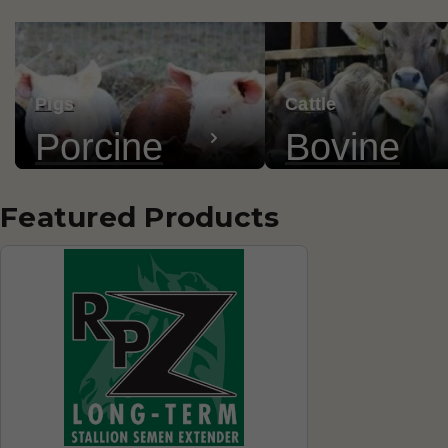
Pigs
Cattle
Porcine
Bovine
Featured Products