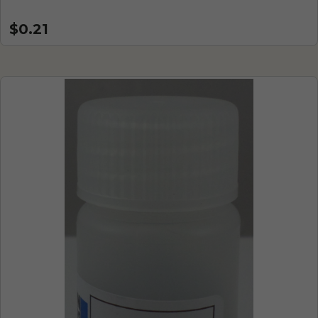
$0.21