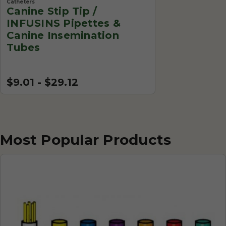
Catheters
Canine Stip Tip /
INFUSINS Pipettes &
Canine Insemination
Tubes
$9.01 - $29.12
Most Popular Products