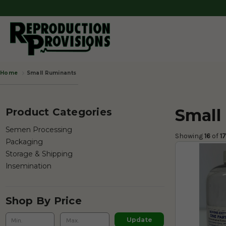
Small Ruminants
Home
Small
Product Categories
Semen Processing
Showing 
16
 of
 1
Packaging
Storage & Shipping
Insemination
Shop By Price
Update