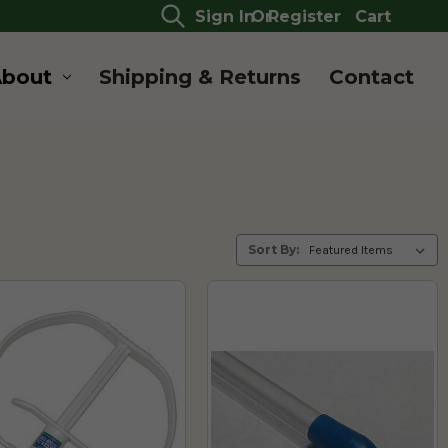
Sign In
Or
Register
Cart
About
Shipping & Returns
Contact
Sort By: