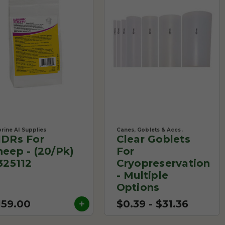
rine AI Supplies
Canes, Goblets & Accs.
IDRs For
Clear Goblets
heep - (20/Pk)
For
 325112
Cryopreservation
- Multiple
Options
159.00
$0.39 - $31.36