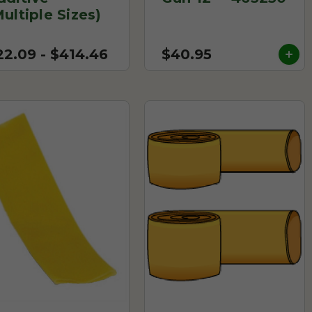
Multiple Sizes)
22.09 - $414.46
$40.95