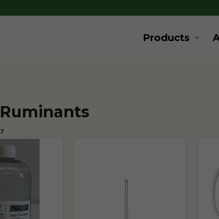
Products
 Ruminants
77 