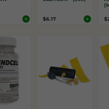
(
$6.17
$