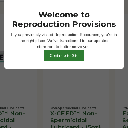
Welcome to
Reproduction Provisions
If you previously visited Reproduction Resources, you're in
the right place. We've transitioned to our updated
storefront to better serve you.
Continue to Site
dal Lubricants
Non-Spermicidal Lubricants
Ext
D™ Non-
X-CEED™ Non-
E
cidal
Spermicidal
S
nt -
Lubricant - (5oz)
A