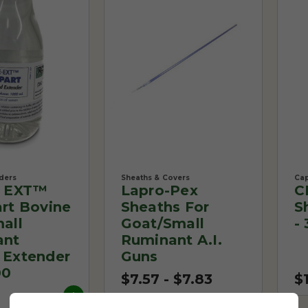
ders
Sheaths & Covers
Cap
e EXT™
Lapro-Pex
C
rt Bovine
Sheaths For
S
all
Goat/Small
-
ant
Ruminant A.I.
Extender
Guns
00
$7.57 - $7.83
$