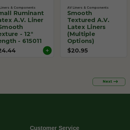
Liners & Components
AV Liners & Components
mall Ruminant
Smooth
atex A.V. Liner
Textured A.V.
 Smooth
Latex Liners
exture - 12"
(Multiple
ength - 615011
Options)
24.44
$20.95
Next
Customer Service