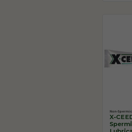
Non-Spermici
X-CEE
Spermi
Lubrica