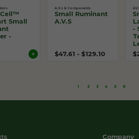
ders
A.V.s & Components
AV 
Cell™
Small Ruminant
S
rt Small
A.V.s
L
ant
-
er -
T
0
L
$47.61 - $129.10
$
1
2
3
4
5
6
Company
cts