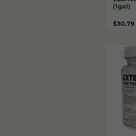
(1gal)
$30.79