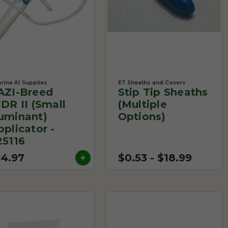
rine AI Supplies
ET Sheaths and Covers
AZI-Breed
Stip Tip Sheaths
IDR II (Small
(Multiple
uminant)
Options)
pplicator -
25116
14.97
$0.53 - $18.99