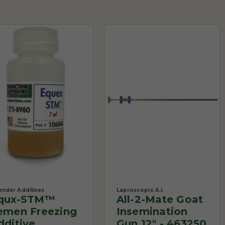
ender Additives
Laproscopic A.I.
qux-STM™
All-2-Mate Goat
emen Freezing
Insemination
dditive
Gun 12" - 463250