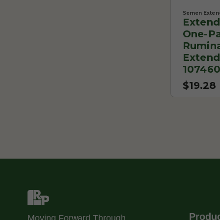
Semen Exten
Extend
One-Pa
Rumin
Extend
10746
$19.28
Produ
Moving Forward Through