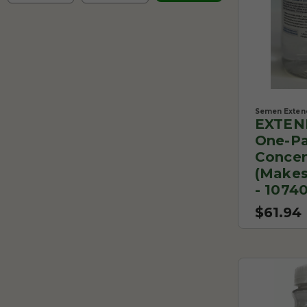
Semen Exten
EXTEN
One-Pa
Concen
(makes
- 1074
$61.94