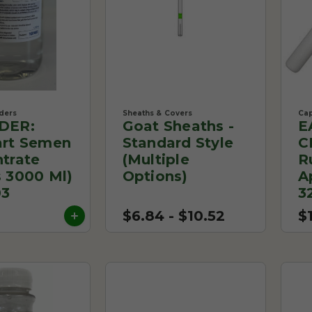
ders
Sheaths & Covers
Cap
DER:
Goat Sheaths -
E
rt Semen
Standard Style
C
trate
(Multiple
R
 3000 Ml)
Options)
A
03
3
$6.84 - $10.52
$