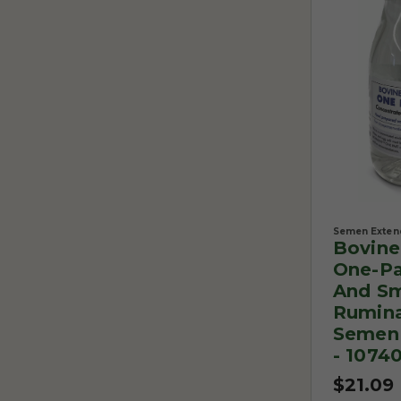
Semen Exten
Bovin
One-Pa
And Sm
Rumin
Semen 
- 1074
$21.09