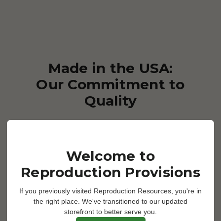
Made in the USA:
Our Commitment to
Quality
We take pride in our USA
manufacturing, ensuring that
Welcome to
every product that bears the
Reproduction Provisions
Reproduction Provisions name
meets the highest standards of
If you previously visited Reproduction Resources, you're in
the right place. We've transitioned to our updated
quality and reliability. By keeping
storefront to better serve you.
production close to home, we can