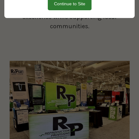
Continue to Site
uphold our commitment to
excellence while supporting local
communities.