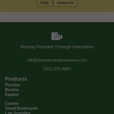
FAQs
Contact Us
Moving Forward Through Innovation
info@reproductionprovisions.com
(262) 275-8980
Products
Porcine
Bovine
Equine
Canine
Small Ruminants
Lab Supplies