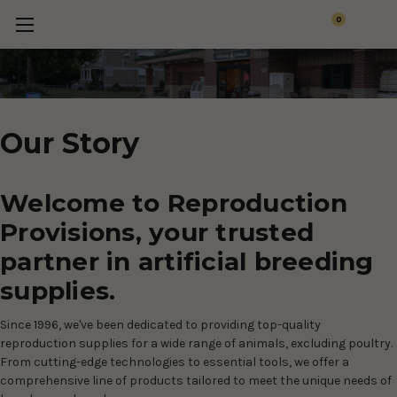
0
Our Story
Welcome to Reproduction
Provisions, your trusted
partner in artificial breeding
supplies.
Since 1996, we've been dedicated to providing top-quality
reproduction supplies for a wide range of animals, excluding poultry.
From cutting-edge technologies to essential tools, we offer a
comprehensive line of products tailored to meet the unique needs of