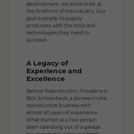
development, we strive to be at
the forefront of the industry. Our
goal is simple: to supply
producers with the tools and
technologies they need to
succeed.
A Legacy of
Experience and
Excellence
Behind Reproduction Provisions is
Rick Schoenbeck, a pioneer in the
reproductive business with
almost 40 years of experience.
What started as a two-person
team operating out of a garage