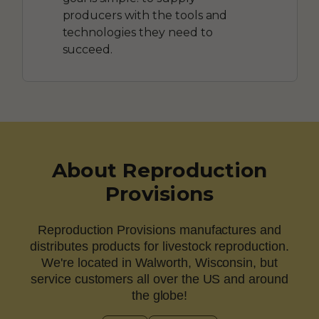
producers with the tools and
technologies they need to
succeed.
About Reproduction
Provisions
Reproduction Provisions manufactures and
distributes products for livestock reproduction.
We're located in Walworth, Wisconsin, but
service customers all over the US and around
the globe!