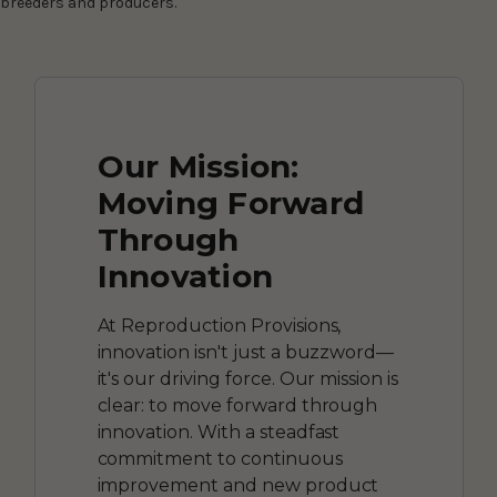
breeders and producers.
Our Mission:
Moving Forward
Through
Innovation
At Reproduction Provisions,
innovation isn't just a buzzword—
it's our driving force. Our mission is
clear: to move forward through
innovation. With a steadfast
commitment to continuous
improvement and new product