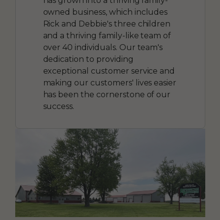
has grown into a thriving family-
owned business, which includes
Rick and Debbie's three children
and a thriving family-like team of
over 40 individuals. Our team's
dedication to providing
exceptional customer service and
making our customers' lives easier
has been the cornerstone of our
success.