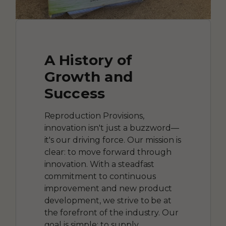
A History of
Growth and
Success
Reproduction Provisions,
innovation isn't just a buzzword—
it's our driving force. Our mission is
clear: to move forward through
innovation. With a steadfast
commitment to continuous
improvement and new product
development, we strive to be at
the forefront of the industry. Our
goal is simple: to supply