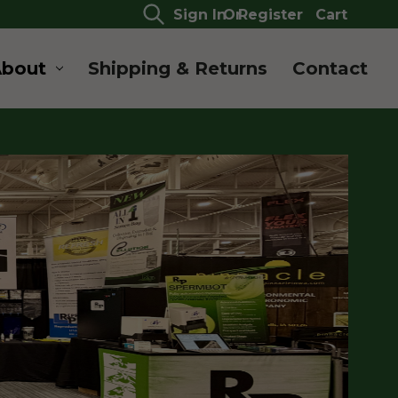
Sign In
Or
Register
Cart
About
Shipping & Returns
Contact