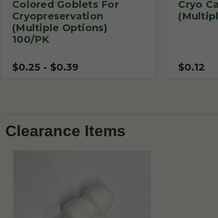
Colored Goblets For
Cryo C
Cryopreservation
(Multip
(Multiple Options)
100/PK
$0.25 - $0.39
$0.12
Clearance Items