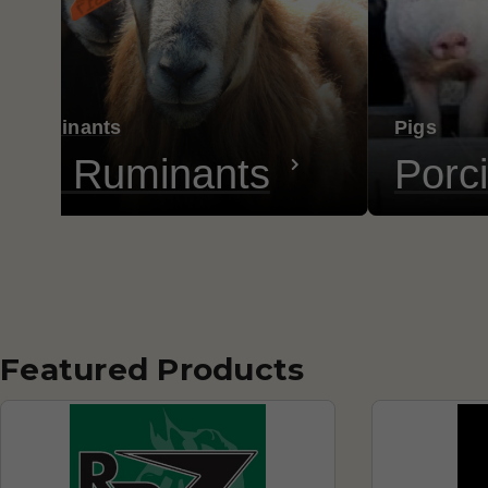
ll Ruminants
Pigs
all Ruminants
Porc
Featured Products