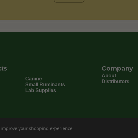
Company
cts
About
Canine
Distributors
Small Ruminants
Lab Supplies
to improve your shopping experience.
©
202