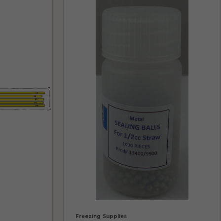
Freezing Supplies