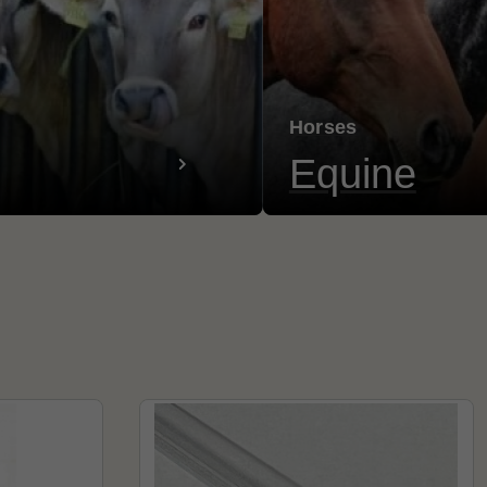
Horses
Equine