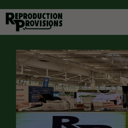
Moving Forw
Through Inn
As a manufacturer and distributor of breeding equipment
companion animals. Reproduction Provisions LLC carrie
cattle, pigs, horses, sheep, goats, and dogs. Whether yo
semen collection and processing, artificial insemination
you can find it here. If you don't see what you are looking 