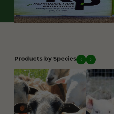
Our Story
Get in Touch
Products by Species