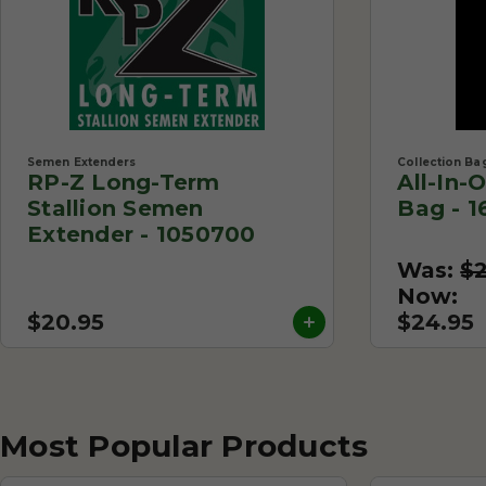
Semen Extenders
Collection Ba
RP-Z Long-Term
All-In-
Stallion Semen
Bag - 1
Extender - 1050700
Was:
$
Now:
$20.95
$24.95
Most Popular Products