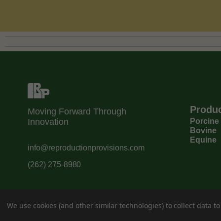
Produ
Moving Forward Through
Innovation
Porcine
Bovine
Equine
info@reproductionprovisions.com
(262) 275-8980
We use cookies (and other similar technologies) to collect data 