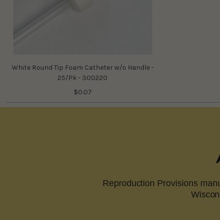
White Round Tip Foam Catheter w/o Handle -
25/Pk - 300220
$0.07
Reproduction Provisions manuf
Wiscons