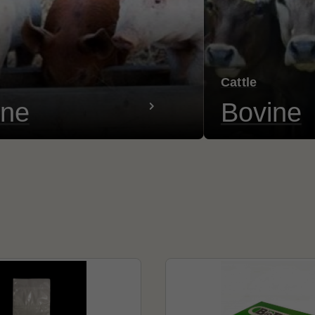
Cattle
ine
Bovine