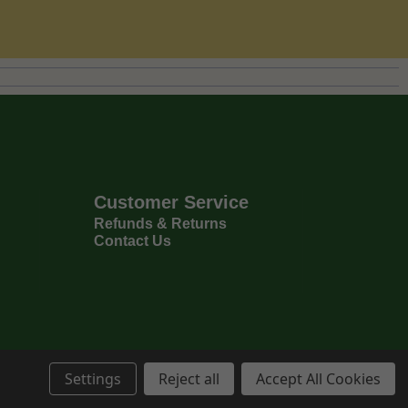
Customer Service
Refunds & Returns
Contact Us
Settings
Reject all
Accept All Cookies
Privacy Policy
Terms & Conditions
6
Copyright