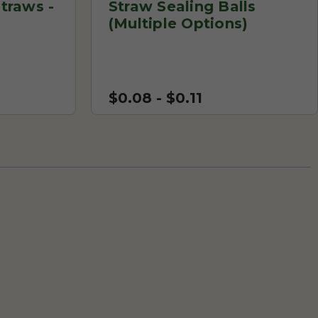
traws -
Straw Sealing Balls
(Multiple Options)
$0.08 - $0.11