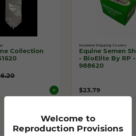
gs
Insulated Shipping Coolers
One Collection
Equine Semen Sh
61620
- BioElite By RP -
988620
26.20
$23.79
Welcome to
Reproduction Provisions