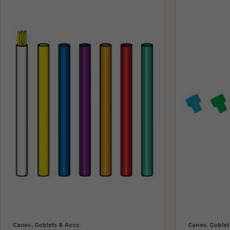
Canes, Goblets & Accs.
Canes, Goblet