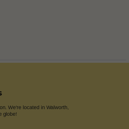
s
on. We're located in Walworth,
e globe!