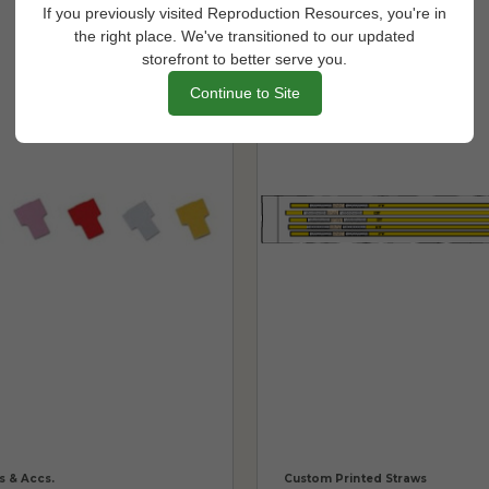
If you previously visited Reproduction Resources, you're in
the right place. We've transitioned to our updated
storefront to better serve you.
Continue to Site
s & Accs.
Custom Printed Straws