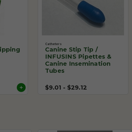
Catheters
ipping
Canine Stip Tip /
INFUSINS Pipettes &
Canine Insemination
Tubes
$9.01 - $29.12