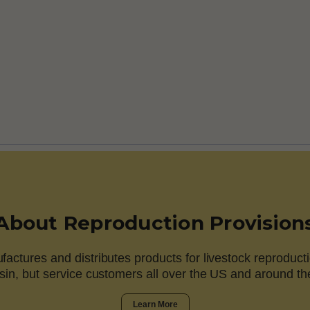
About Reproduction Provision
actures and distributes products for livestock reproducti
in, but service customers all over the US and around th
Learn More