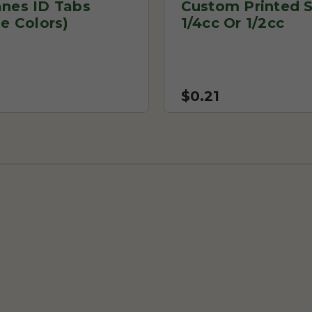
anes ID Tabs
Custom Printed S
le Colors)
1/4cc Or 1/2cc
$0.21