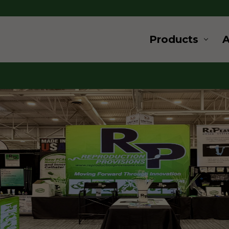
Products
ard
ovation
 and supplies for livestock and
s a wide range of products for
u are looking for products for
, cryogenics or embryo transfer,
for, give us a call.