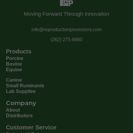
Moving Forward Through Innovation
info@reproductionprovisions.com
(262) 275-8980
Products
Porcine
Bovine
Equine
Canine
Small Ruminants
Lab Supplies
Company
About
Distributors
Customer Service