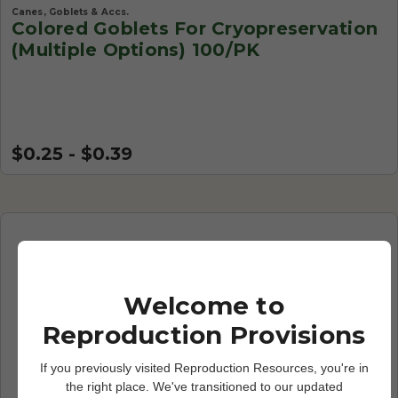
Canes, Goblets & Accs.
Colored Goblets For Cryopreservation
(Multiple Options) 100/PK
$0.25 - $0.39
Welcome to
Reproduction Provisions
If you previously visited Reproduction Resources, you're in
the right place. We've transitioned to our updated