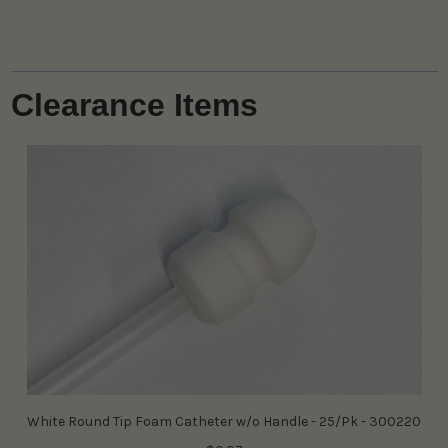
Clearance Items
White Round Tip Foam Catheter w/o Handle - 25/Pk - 300220