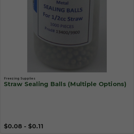
Freezing Supplies
Straw Sealing Balls (Multiple Options)
$0.08 - $0.11