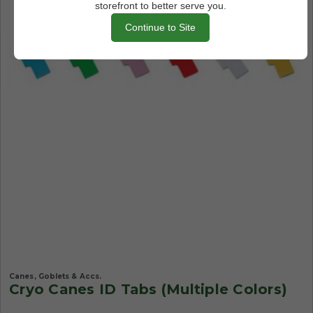
storefront to better serve you.
Continue to Site
Canes, Goblets & Accs.
Cryo Canes ID Tabs (Multiple Colors)