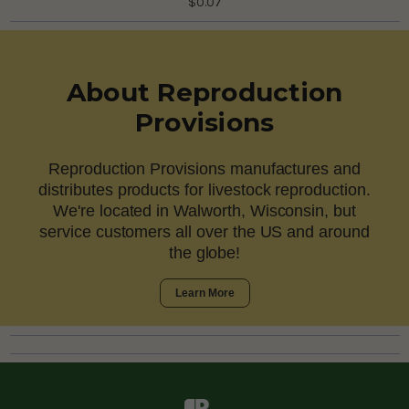
$0.07
About Reproduction
Provisions
Reproduction Provisions manufactures and
distributes products for livestock reproduction.
We're located in Walworth, Wisconsin, but
service customers all over the US and around
the globe!
Learn More