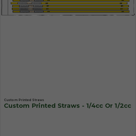
Custom Printed Straws
Custom Printed Straws - 1/4cc Or 1/2cc