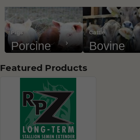
Pigs
Cattle
Porcine
Bovine
Featured Products