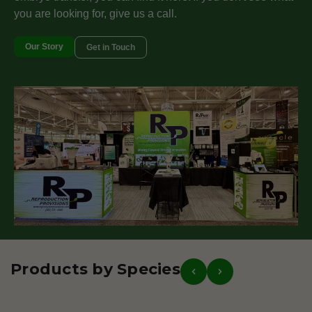
you are looking for, give us a call.
Our Story
Get in Touch
Products by Species