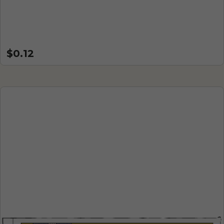
$0.12