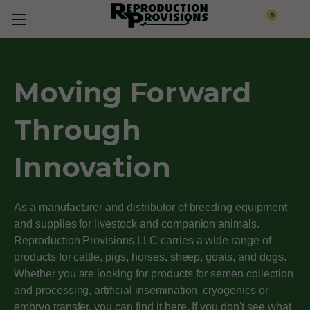
0
Moving Forward
Through
Innovation
As a manufacturer and distributor of breeding equipment
and supplies for livestock and companion animals.
Reproduction Provisions LLC carries a wide range of
products for cattle, pigs, horses, sheep, goats, and dogs.
Whether you are looking for products for semen collection
and processing, artificial insemination, cryogenics or
embryo transfer, you can find it here. If you don't see what