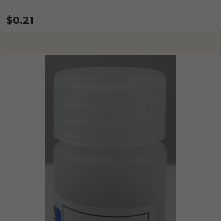
$0.21