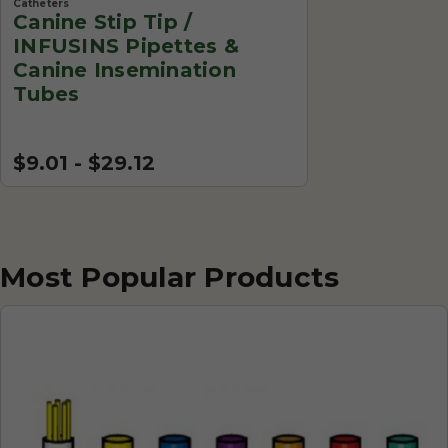
Catheters
Canine Stip Tip /
INFUSINS Pipettes &
Canine Insemination
Tubes
$9.01 - $29.12
Most Popular Products