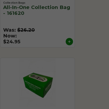
Collection Bags
All-In-One Collection Bag
- 161620
Was:
$26.20
Now:
$24.95