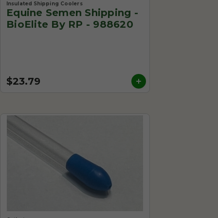
Insulated Shipping Coolers
Equine Semen Shipping -
BioElite By RP - 988620
$23.79