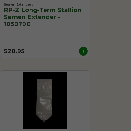
Semen Extenders
RP-Z Long-Term Stallion
Semen Extender -
1050700
$20.95