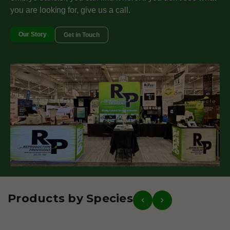
you are looking for, give us a call.
Our Story
Get in Touch
Products by Species