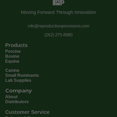
Moving Forward Through Innovation
info@reproductionprovisions.com
(262) 275-8980
Products
Porcine
Bovine
Equine
Canine
Small Ruminants
Lab Supplies
Company
About
Distributors
Customer Service