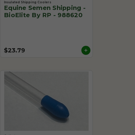
Insulated Shipping Coolers
Equine Semen Shipping -
BioElite By RP - 988620
$23.79