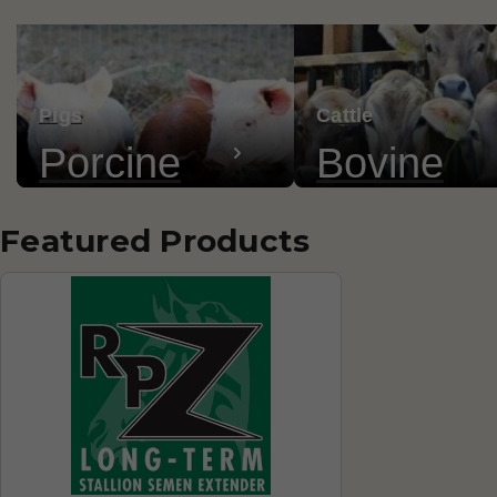
Pigs
Cattle
Porcine
Bovine
Featured Products