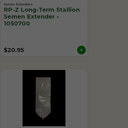
Semen Extenders
RP-Z Long-Term Stallion
Semen Extender -
1050700
$20.95