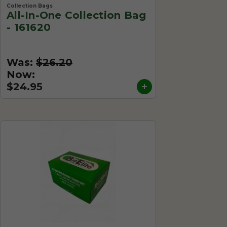
Collection Bags
All-In-One Collection Bag
- 161620
Was:
$26.20
Now:
$24.95