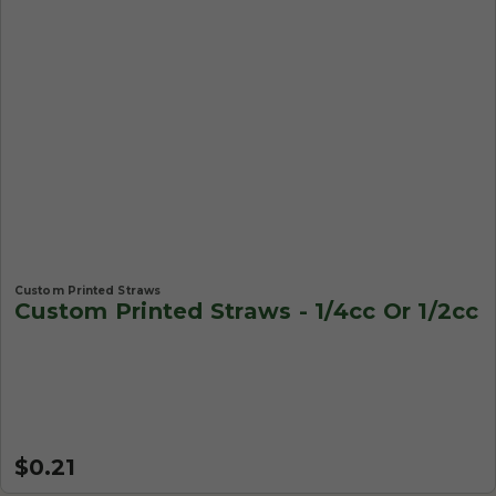
Custom Printed Straws
Custom Printed Straws - 1/4cc Or 1/2cc
$0.21