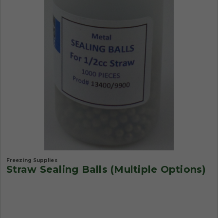
Freezing Supplies
Straw Sealing Balls (Multiple Options)