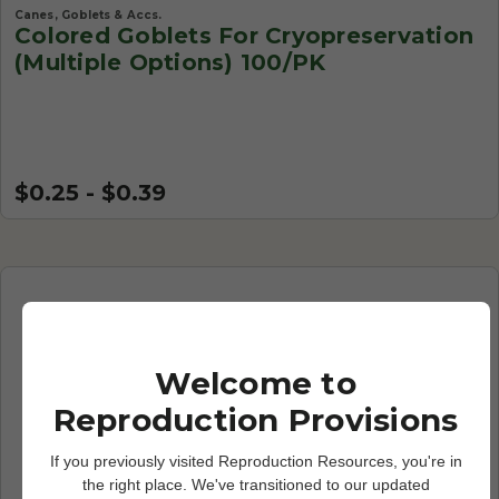
Canes, Goblets & Accs.
Colored Goblets For Cryopreservation
(Multiple Options) 100/PK
$0.25 - $0.39
Welcome to
Reproduction Provisions
If you previously visited Reproduction Resources, you're in
the right place. We've transitioned to our updated