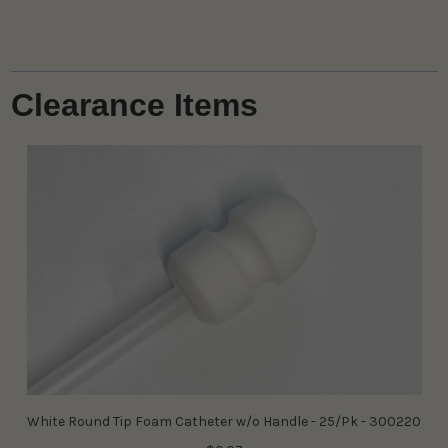
Clearance Items
White Round Tip Foam Catheter w/o Handle - 25/Pk - 300220