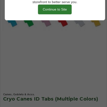
storefront to better serve you.
Continue to Site
Canes, Goblets & Accs.
Cryo Canes ID Tabs (Multiple Colors)