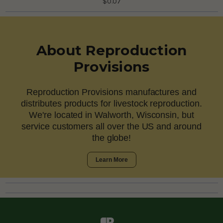
$0.07
About Reproduction
Provisions
Reproduction Provisions manufactures and
distributes products for livestock reproduction.
We're located in Walworth, Wisconsin, but
service customers all over the US and around
the globe!
Learn More