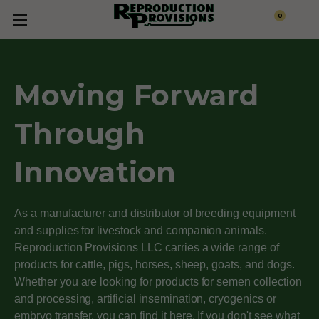
0
Moving Forward
Through
Innovation
As a manufacturer and distributor of breeding equipment
and supplies for livestock and companion animals.
Reproduction Provisions LLC carries a wide range of
products for cattle, pigs, horses, sheep, goats, and dogs.
Whether you are looking for products for semen collection
and processing, artificial insemination, cryogenics or
embryo transfer, you can find it here. If you don't see what