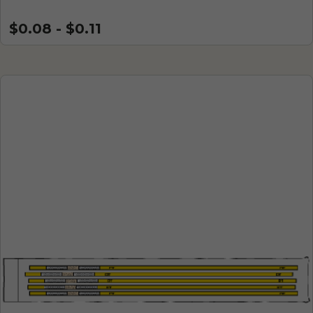
$0.08 - $0.11