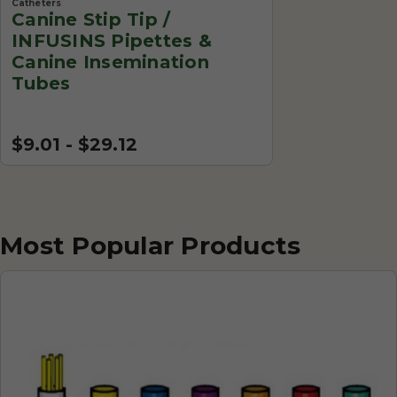
Catheters
Canine Stip Tip /
INFUSINS Pipettes &
Canine Insemination
Tubes
$9.01 - $29.12
Most Popular Products