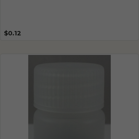
$0.12