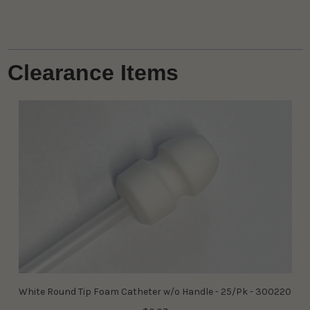
Clearance Items
White Round Tip Foam Catheter w/o Handle - 25/Pk - 300220