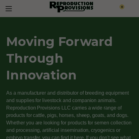
0
Moving Forward
Through
Innovation
As a manufacturer and distributor of breeding equipment
and supplies for livestock and companion animals.
Reproduction Provisions LLC carries a wide range of
products for cattle, pigs, horses, sheep, goats, and dogs.
Whether you are looking for products for semen collection
and processing, artificial insemination, cryogenics or
embryo transfer, you can find it here. If you don't see what