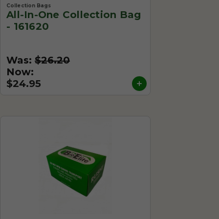
Collection Bags
All-In-One Collection Bag
- 161620
Was:
$26.20
Now:
$24.95