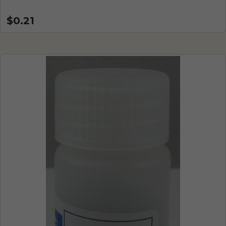
$0.21