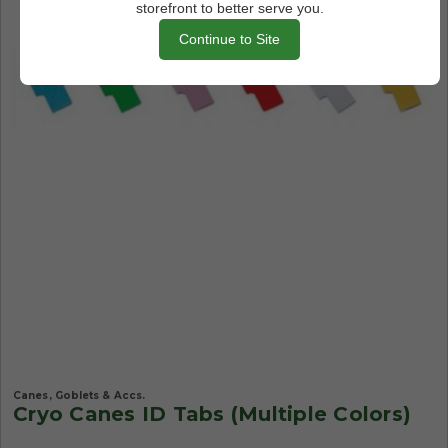
storefront to better serve you.
Continue to Site
Canes, Goblets & Accs.
Cryo Canes ID Tabs (Multiple Colors)