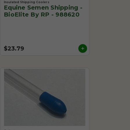
Insulated Shipping Coolers
Equine Semen Shipping -
BioElite By RP - 988620
$23.79