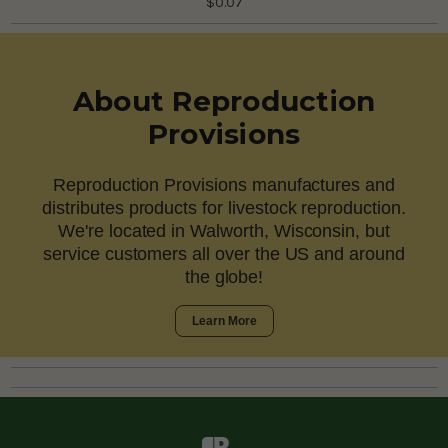
$0.07
About Reproduction
Provisions
Reproduction Provisions manufactures and
distributes products for livestock reproduction.
We're located in Walworth, Wisconsin, but
service customers all over the US and around
the globe!
Learn More