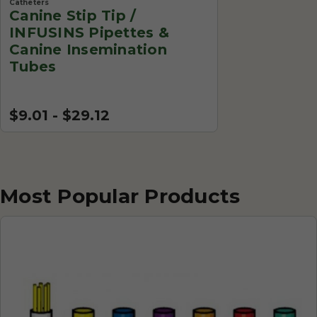
Catheters
Canine Stip Tip /
INFUSINS Pipettes &
Canine Insemination
Tubes
$9.01 - $29.12
Most Popular Products