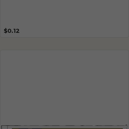
$0.12