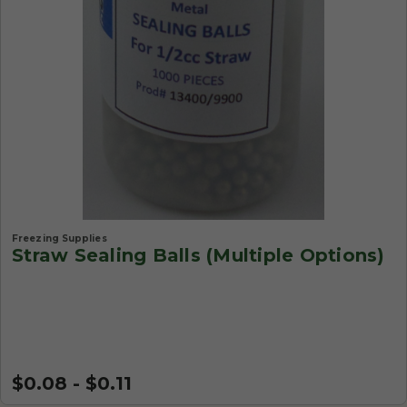
Freezing Supplies
Straw Sealing Balls (Multiple Options)
$0.08 - $0.11