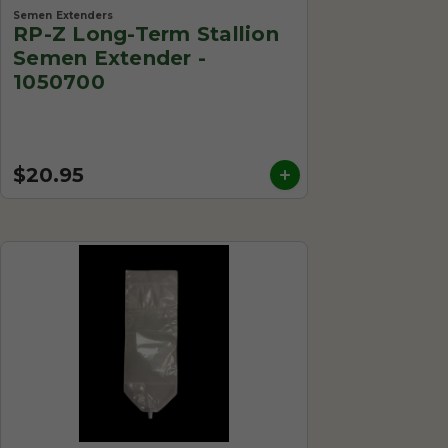
Semen Extenders
RP-Z Long-Term Stallion
Semen Extender -
1050700
$20.95