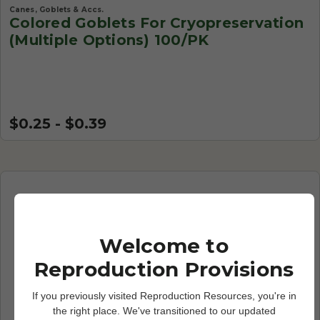
Canes, Goblets & Accs.
Colored Goblets For Cryopreservation
(Multiple Options) 100/PK
$0.25 - $0.39
Welcome to
Reproduction Provisions
If you previously visited Reproduction Resources, you're in
the right place. We've transitioned to our updated