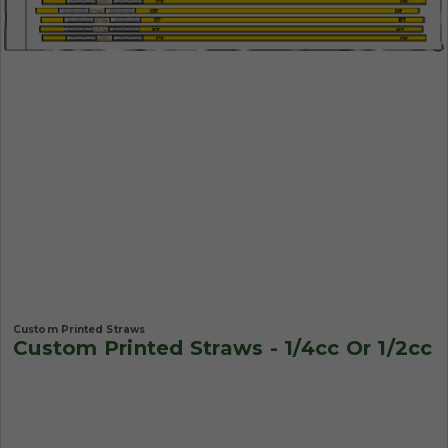
Custom Printed Straws
Custom Printed Straws - 1/4cc Or 1/2cc