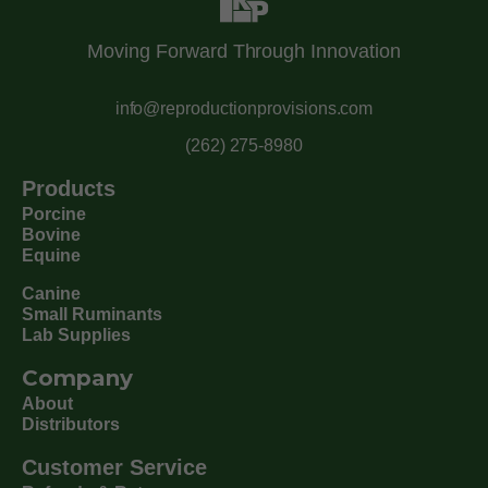
Moving Forward Through Innovation
info@reproductionprovisions.com
(262) 275-8980
Products
Porcine
Bovine
Equine
Canine
Small Ruminants
Lab Supplies
Company
About
Distributors
Customer Service