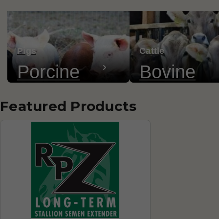
Pigs
Cattle
Porcine
Bovine
Featured Products