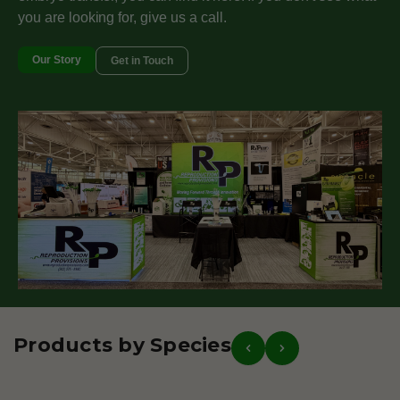
you are looking for, give us a call.
Our Story
Get in Touch
Products by Species