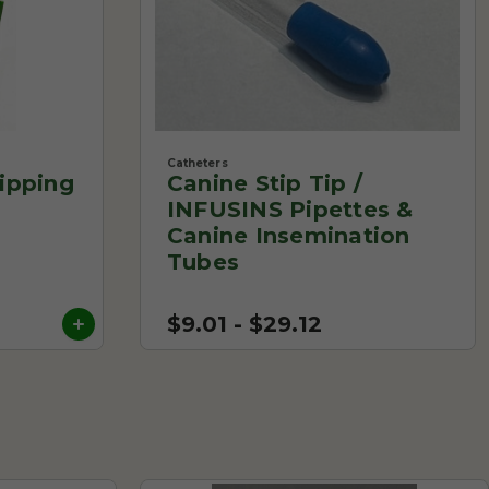
Catheters
ipping
Canine Stip Tip /
INFUSINS Pipettes &
Canine Insemination
Tubes
$9.01 - $29.12