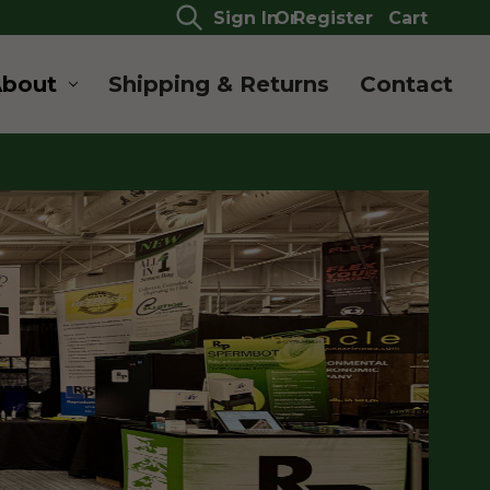
Sign In
Or
Register
Cart
About
Shipping & Returns
Contact