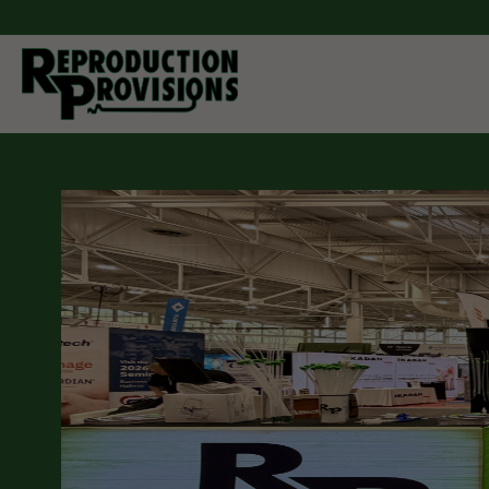
Moving Forw
Through Inn
As a manufacturer and distributor of breeding equipment
companion animals. Reproduction Provisions LLC carrie
cattle, pigs, horses, sheep, goats, and dogs. Whether yo
semen collection and processing, artificial insemination
you can find it here. If you don't see what you are looking 