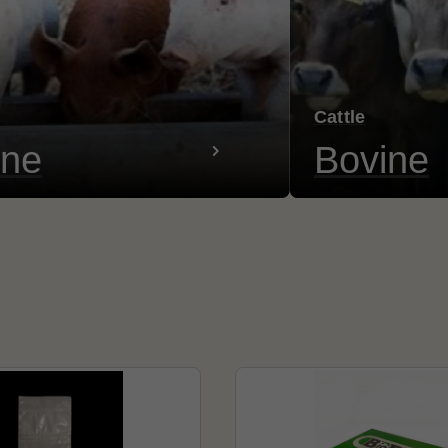
Cattle
ine
Bovine