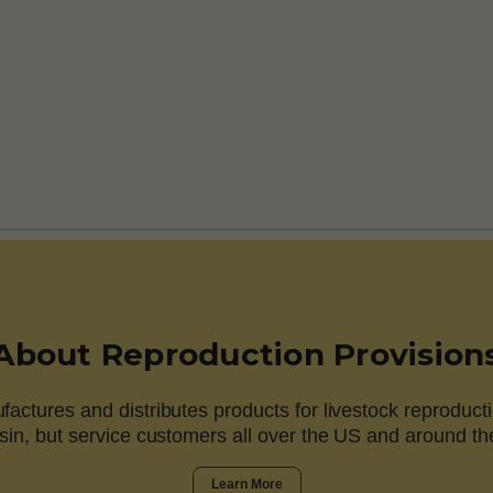
About Reproduction Provision
actures and distributes products for livestock reproducti
in, but service customers all over the US and around th
Learn More