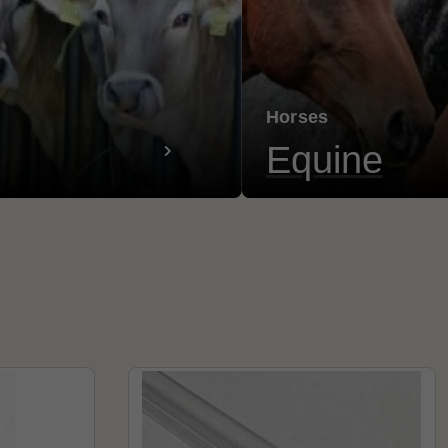
Horses
Equine