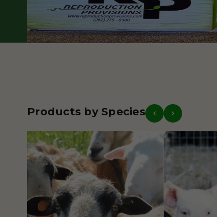
Our Story
Get in Touch
Products by Species