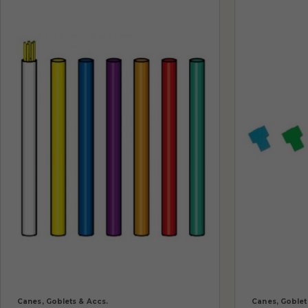
Canes, Goblets & Accs.
Canes, Goblet