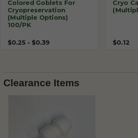
Colored Goblets For
Cryo C
Cryopreservation
(Multip
(Multiple Options)
100/PK
$0.25 - $0.39
$0.12
Clearance Items