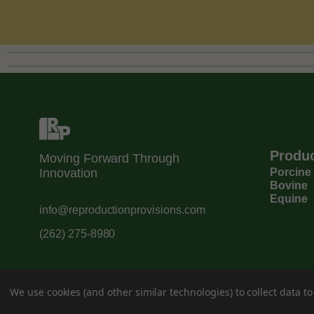
Produ
Moving Forward Through
Innovation
Porcine
Bovine
Equine
info@reproductionprovisions.com
(262) 275-8980
We use cookies (and other similar technologies) to collect data 