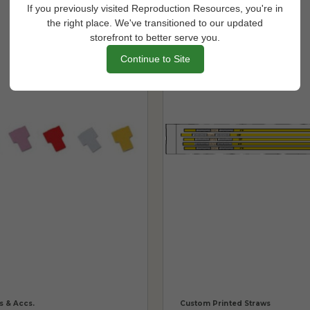
If you previously visited Reproduction Resources, you're in
the right place. We've transitioned to our updated
storefront to better serve you.
Continue to Site
s & Accs.
Custom Printed Straws