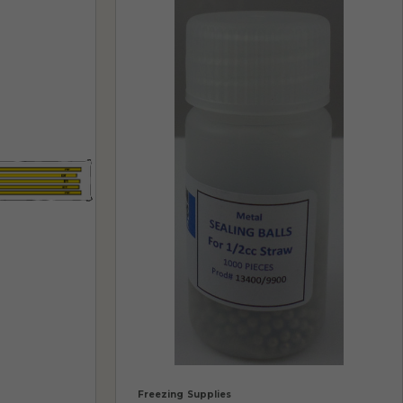
Freezing Supplies