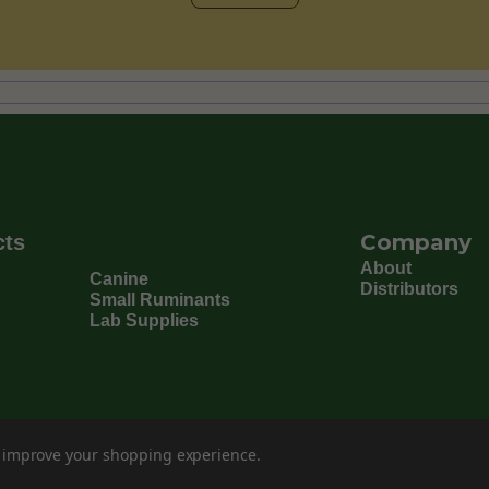
Company
cts
About
Canine
Distributors
Small Ruminants
Lab Supplies
to improve your shopping experience.
©
202