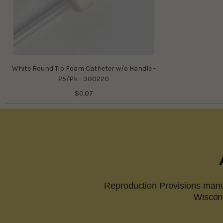
White Round Tip Foam Catheter w/o Handle -
25/Pk - 300220
$0.07
Reproduction Provisions manuf
Wiscons