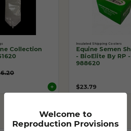
gs
Insulated Shipping Coolers
One Collection
Equine Semen Sh
61620
- BioElite By RP -
988620
26.20
$23.79
Welcome to
Reproduction Provisions