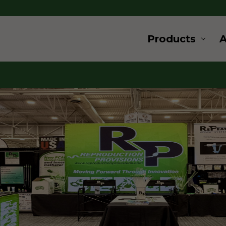
Products
ard
ovation
 and supplies for livestock and
s a wide range of products for
u are looking for products for
, cryogenics or embryo transfer,
for, give us a call.