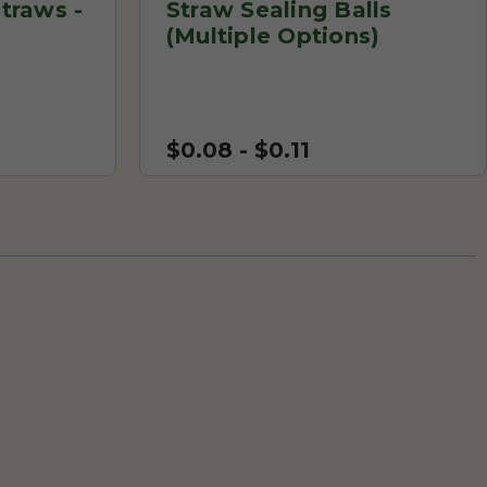
traws -
Straw Sealing Balls
(Multiple Options)
$0.08 - $0.11