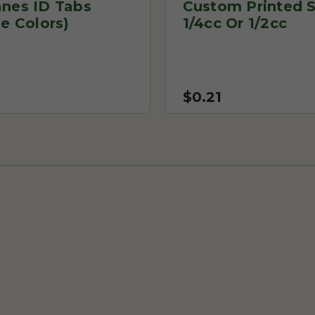
anes ID Tabs
Custom Printed S
le Colors)
1/4cc Or 1/2cc
$0.21