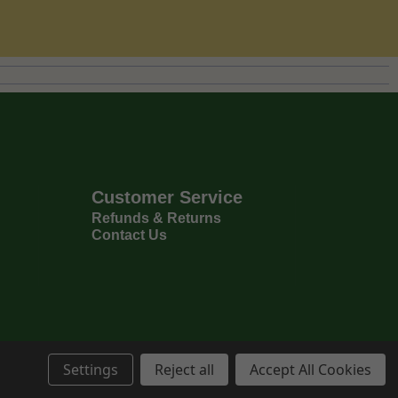
Customer Service
Refunds & Returns
Contact Us
Settings
Reject all
Accept All Cookies
Privacy Policy
Terms & Conditions
6
Copyright