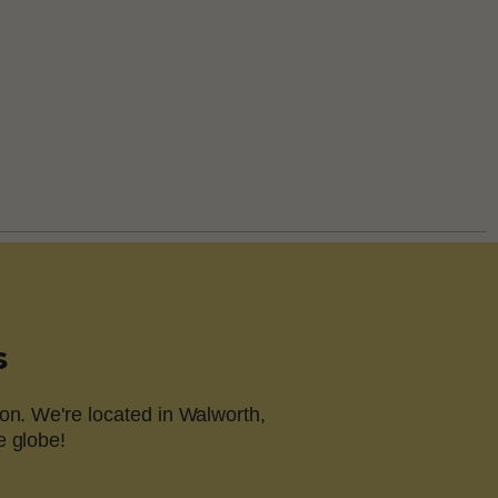
s
on. We're located in Walworth,
e globe!