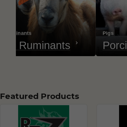
ll Ruminants
Pigs
all Ruminants
Porc
Featured Products