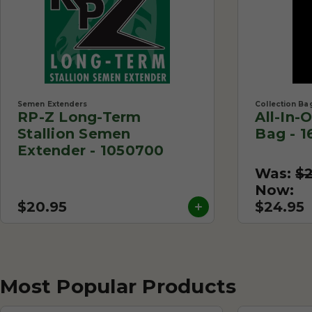
Semen Extenders
Collection Ba
RP-Z Long-Term
All-In-
Stallion Semen
Bag - 1
Extender - 1050700
Was:
$
Now:
$20.95
$24.95
Most Popular Products