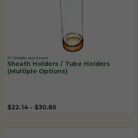
ET Sheaths and Covers
Sheath Holders / Tube Holders
(Multiple Options)
$22.14 - $30.85