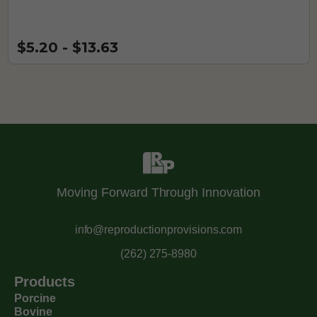
$5.20 - $13.63
Moving Forward Through Innovation
info@reproductionprovisions.com
(262) 275-8980
Products
Porcine
Bovine