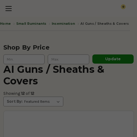
0
Small Ruminants
Insemination
AI Guns / Sheaths & Covers
Home
Shop By Price
Update
AI Guns / Sheaths &
Covers
Showing 
12
 of
 12 
Sort By: