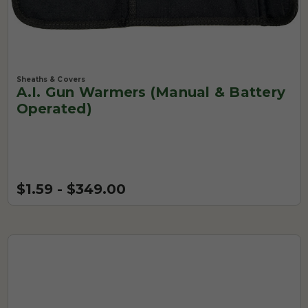
Sheaths & Covers
A.I. Gun Warmers (Manual & Battery
Operated)
$1.59 - $349.00