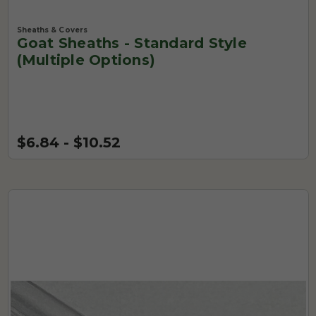
Sheaths & Covers
Goat Sheaths - Standard Style
(Multiple Options)
$6.84 - $10.52