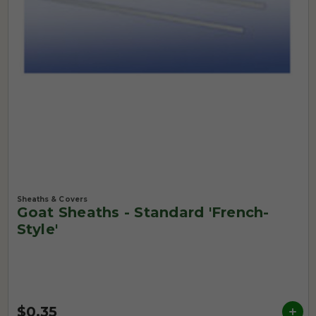
Sheaths & Covers
Goat Sheaths - Standard 'French-
Style'
$0.35