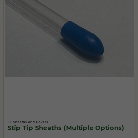
ET Sheaths and Covers
Stip Tip Sheaths (Multiple Options)