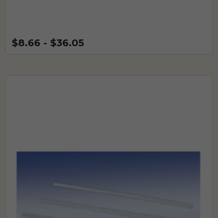
$8.66 - $36.05