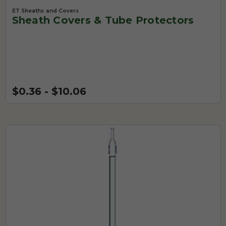
ET Sheaths and Covers
Sheath Covers & Tube Protectors
$0.36 - $10.06