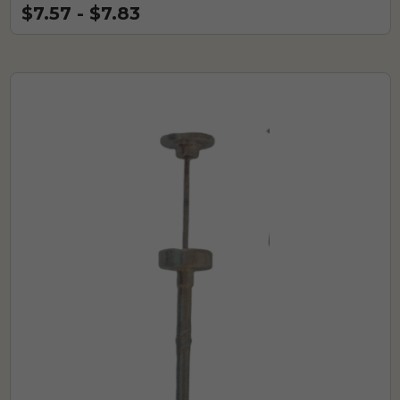
$7.57 - $7.83