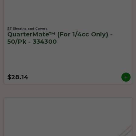
ET Sheaths and Covers
QuarterMate™ (for 1/4cc Only) -
50/pk - 334300
$28.14