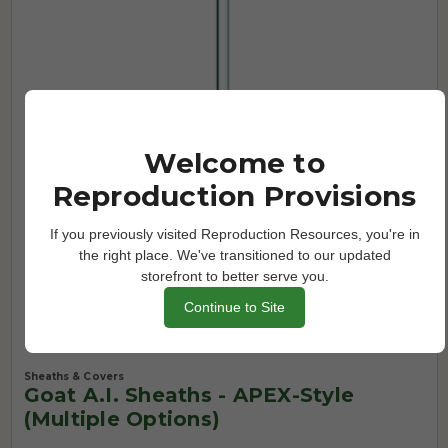
Welcome to
Reproduction Provisions
If you previously visited Reproduction Resources, you're in
the right place. We've transitioned to our updated
storefront to better serve you.
Continue to Site
Sheaths & Covers
Goat A.I. Sheaths - APEX-Style
(Multiple Options)