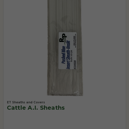
ET Sheaths and Covers
Cattle A.I. Sheaths