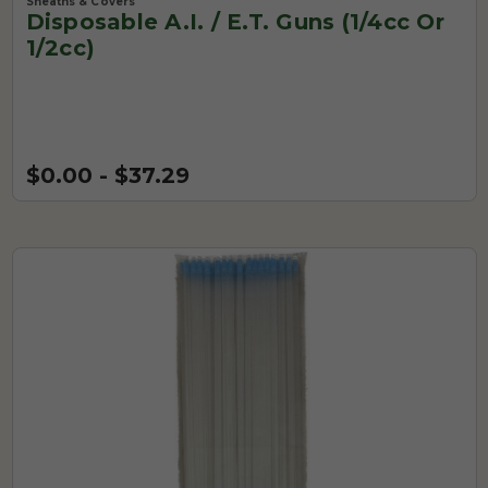
Sheaths & Covers
Disposable A.I. / E.T. Guns (1/4cc Or
1/2cc)
$0.00 - $37.29