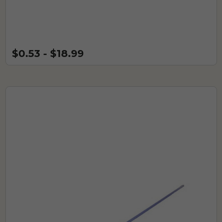
$0.53 - $18.99