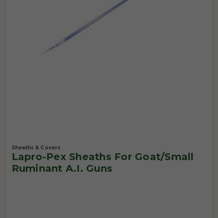
Sheaths & Covers
Lapro-Pex Sheaths For Goat/Small
Ruminant A.I. Guns