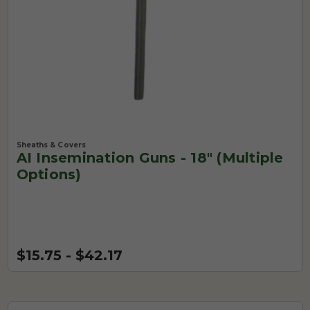
Sheaths & Covers
AI Insemination Guns - 18" (Multiple
Options)
$15.75 - $42.17