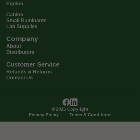
Equine
Canine
Small Ruminants
Lab Supplies
Company
About
Distributors
Customer Service
Refunds & Returns
Contact Us
©
2026
Copyright
Privacy Policy
Terms & Conditions