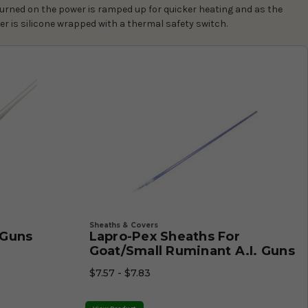
urned on the power is ramped up for quicker heating and as the
er is silicone wrapped with a thermal safety switch.
Sheaths & Covers
. Guns
Lapro-Pex Sheaths For
Goat/Small Ruminant A.I. Guns
$7.57 - $7.83