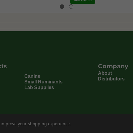
View Product
Company
cts
About
Canine
Distributors
Small Ruminants
Lab Supplies
to improve your shopping experience.
©
202