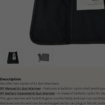
Description
We offer two styles of A.I. Gun Warmers
RP Manual A.I. Gun Warmer
- Features a ballistic nylon shell and 6 po
RP Battery Operated AI Gun Warmer
-
is made of ballistic nylon for 
This gun warmer will hold 6-8 guns comfortably and can run continuou
Batteries are 12v and can be recharged via 12v car plug or 110v AC out