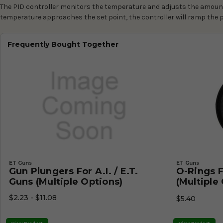
The PID controller monitors the temperature and adjusts the amount 
temperature approaches the set point, the controller will ramp the 
Frequently Bought Together
ET Guns
ET Guns
Gun Plungers For A.I. / E.T.
O-Rings Fo
Guns (Multiple Options)
(Multiple
$2.23 - $11.08
$5.40