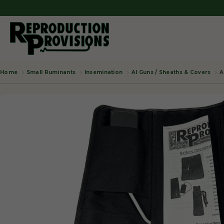
Small Ruminants
Insemination
AI Guns / Sheaths & Covers
A
Home