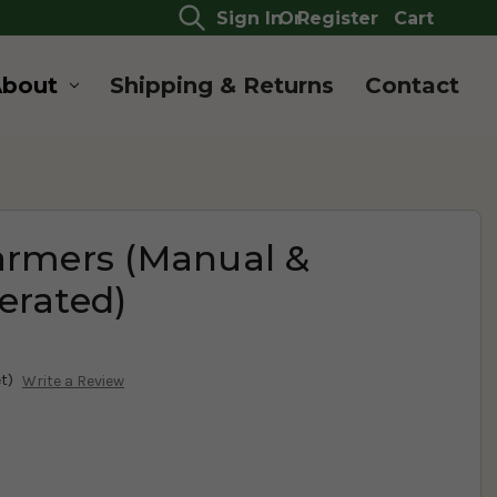
Sign In
Or
Register
Cart
About
Shipping & Returns
Contact
armers (Manual &
erated)
t)
Write a Review