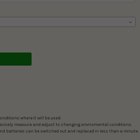
nditions where it will be used.
precisely measure and adjust to changing enviromental conditions.
nd batteries can be switched out and replaced in less than a minute.