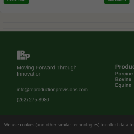
View Product
View Product
Produ
Moving Forward Through
Innovation
Porcine
Bovine
Equine
info@reproductionprovisions.com
(262) 275-8980
We use cookies (and other similar technologies) to collect data 