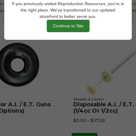
If you previously visited Reproduction Resources, you're in
of power needed to maintain temperature within +/- 1°C. When first t
the right place. We've transitioned to our updated
power down so it does not overshoot the target temperature. The heat
storefront to better serve you.
Continue to Site
Sheaths & Covers
r A.I. / E.T. Guns
Disposable A.I. / E.T
 Options)
(1/4cc Or 1/2cc)
$0.00 - $37.29