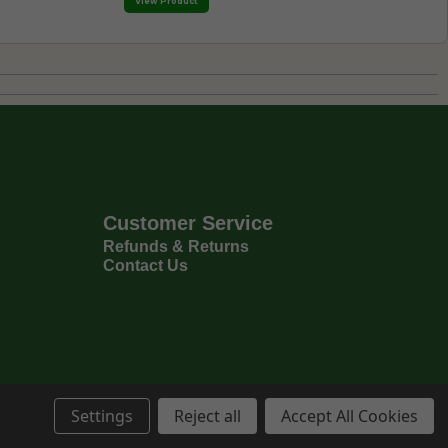
View Product
Customer Service
Refunds & Returns
Contact Us
Settings
Reject all
Accept All Cookies
Privacy Policy
Terms & Conditions
6
Copyright