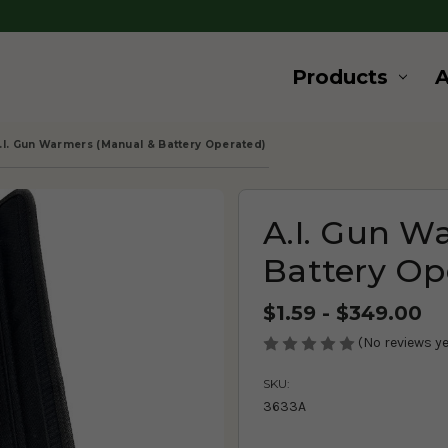
Products
.I. Gun Warmers (Manual & Battery Operated)
A.I. Gun W
Battery Op
$1.59 - $349.00
(No reviews ye
SKU:
3633A