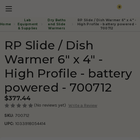
0
Lab
Dry Baths
RP Slide / Dish Warmer 6" x 4" -
Home
Equipment
and Slide
High Profile - battery powered -
& Supplies
Warmers
700712
RP Slide / Dish
Warmer 6" x 4" -
High Profile - battery
powered - 700712
$377.44
(No reviews yet)
Write a Review
SKU:
700712
UPC:
1033918054414