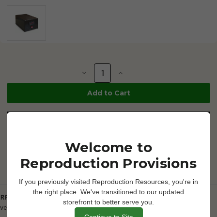
Current
Stock:
Decrease
Increase
Quantity
Quantity
of
of
RP
RP
Slide
Slide
/
/
Dish
Dish
Warmer
Warmer
6"
6"
x
x
4"
4"
Welcome to
-
-
High
High
Reproduction Provisions
Profile
Profile
-
-
battery
battery
powered
powered
If you previously visited Reproduction Resources, you're in
-
-
Description
the right place. We've transitioned to our updated
700712
700712
RP Slide / Dish Warmer 6" x 4" - High Profile
- This unit is a smaller
storefront to better serve you.
version and is higher-profile. 110v
Continue to Site