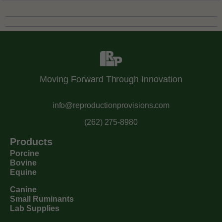
Moving Forward Through Innovation
info@reproductionprovisions.com
(262) 275-8980
Products
Porcine
Bovine
Equine
Canine
Small Ruminants
Lab Supplies