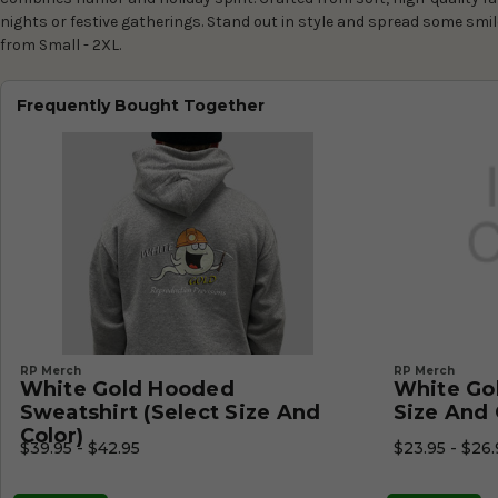
nights or festive gatherings. Stand out in style and spread some smil
from Small - 2XL.
Frequently Bought Together
RP Merch
RP Merch
White Gold Hooded
White Gol
Sweatshirt (Select Size And
Size And 
Color)
$39.95 - $42.95
$23.95 - $26.