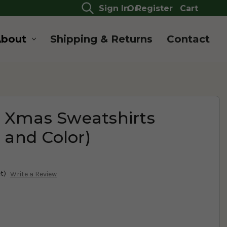
Sign In
Or
Register
Cart
About
Shipping & Returns
Contact
 Xmas Sweatshirts
e and Color)
t)
Write a Review