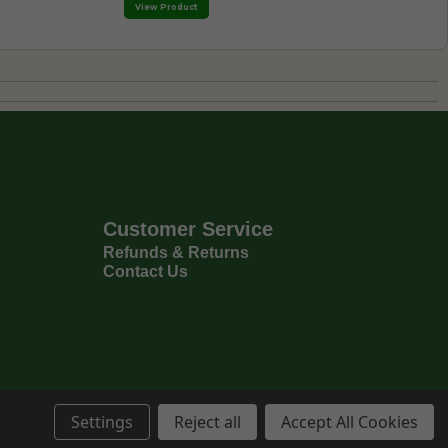
View Product
Customer Service
Refunds & Returns
Contact Us
Settings
Reject all
Accept All Cookies
Privacy Policy
Terms & Conditions
6
Copyright