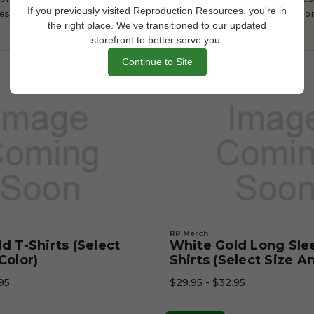
If you previously visited Reproduction Resources, you're in
es with this one-of-a-kind sweatshirt that’s sure to be a conversatio
the right place. We've transitioned to our updated
storefront to better serve you.
Continue to Site
RP Merch
d T-Shirts (Select
White Gold Long Sle
Color)
Shirts (Select Size A
95
$29.95 - $32.95