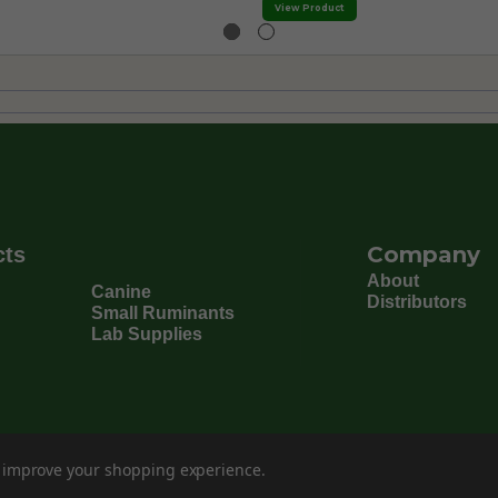
View Product
Company
cts
About
Canine
Distributors
Small Ruminants
Lab Supplies
to improve your shopping experience.
©
202