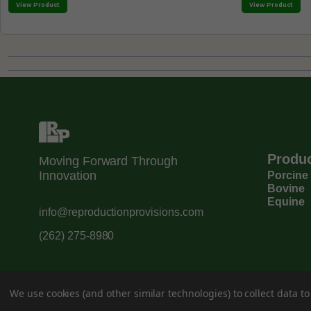
View Product
View Product
Produ
Moving Forward Through
Innovation
Porcine
Bovine
Equine
info@reproductionprovisions.com
(262) 275-8980
We use cookies (and other similar technologies) to collect data 