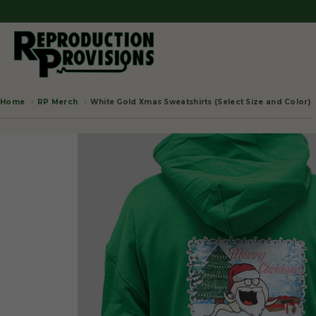
RP Merch
White Gold Xmas Sweatshirts (Select Size and Color)
Home