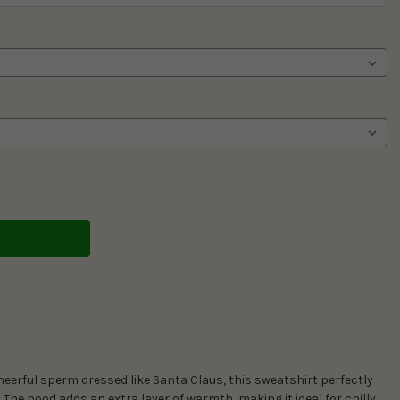
eerful sperm dressed like Santa Claus, this sweatshirt perfectly
. The hood adds an extra layer of warmth, making it ideal for chilly