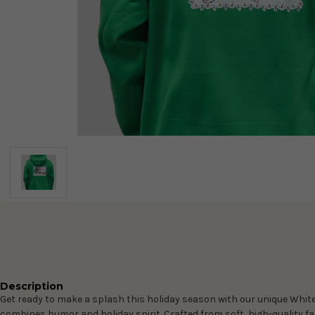
Description
Get ready to make a splash this holiday season with our unique White
combines humor and holiday spirit. Crafted from soft, high-quality fabr