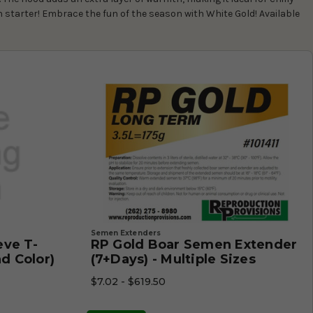
n starter! Embrace the fun of the season with White Gold! Available
Semen Extenders
eve T-
RP Gold Boar Semen Extender
nd Color)
(7+Days) - Multiple Sizes
$7.02 - $619.50