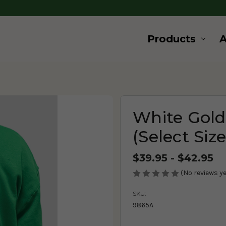
Products
White Gold
(Select Siz
$39.95 - $42.95
(No reviews ye
SKU:
9865A