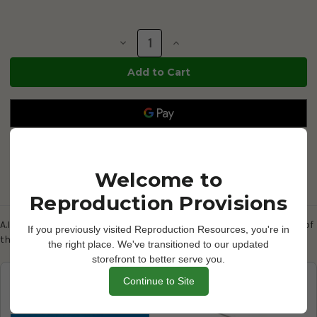
Current
Stock:
Decrease
Increase
Quantity
Quantity
of
of
Sow
Sow
A.I.
A.I.
Breeding
Breeding
Saddle
Saddle
-
-
325169
325169
Welcome to
Reproduction Provisions
Description
A.I. Breeding Saddle - Rugged PVC construction slips over the back of
If you previously visited Reproduction Resources, you're in
the sow to apply pressure and stimulate standing response.
the right place. We've transitioned to our updated
storefront to better serve you.
Frequently Bought Together
Continue to Site