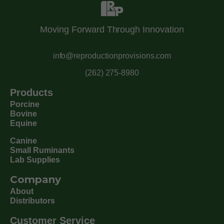
Moving Forward Through Innovation
info@reproductionprovisions.com
(262) 275-8980
Products
Porcine
Bovine
Equine
Canine
Small Ruminants
Lab Supplies
Company
About
Distributors
Customer Service