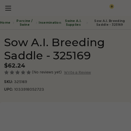
0
Porcine /
Swine A.I.
Sow A.I. Breeding
Insemination
Home
Swine
Supplies
Saddle - 325169
Sow A.I. Breeding
Saddle - 325169
$62.24
(No reviews yet)
Write a Review
SKU:
325169
UPC:
1033918052723