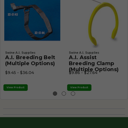
Swine A.I. Supplies
Swine A.I. Supplies
A.I. Breeding Belt
A.I. Assist
(Multiple Options)
Breeding Clamp
(Multiple Options)
$9.45 - $36.04
$9.86 - $27.64
View Product
View Product