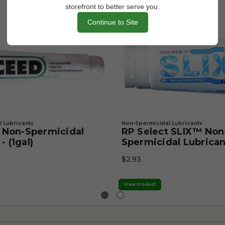
storefront to better serve you.
Continue to Site
 Lubricants
Non-Spermicidal Lubricants
Non-Spermicidal
RP Select SLIX™ Non
- (1gal)
Spermicidal Lubrican
$2.93
View Product