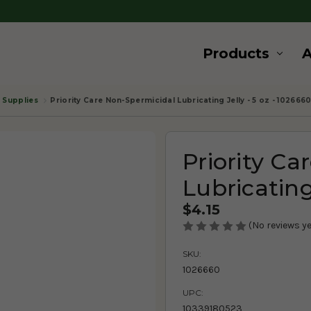
Products
. Supplies
Priority Care Non-Spermicidal Lubricating Jelly - 5 oz - 102666
Priority Ca
Lubricating
$4.15
(No reviews ye
SKU:
1026660
UPC:
10339180523