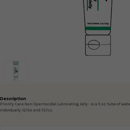
Description
Priority Care Non-Spermicidal Lubricating Jelly -
is a 5 oz. tube of wat
individually. 12/bx and 72/cs.