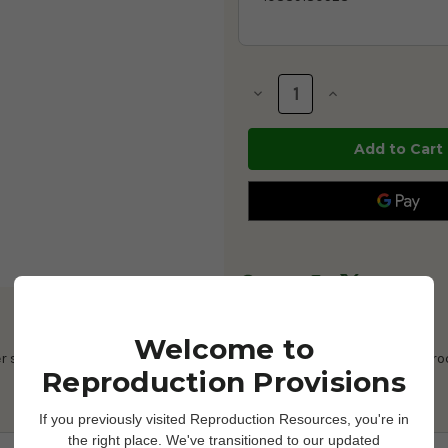
Current
Stock:
Decrease
Increase
Quantity
Quantity
of
of
Priority
Priority
Care
Care
Non-
Non-
Spermicidal
Spermicidal
Lubricating
Lubricating
Jelly
Jelly
-
-
5
5
oz
oz
-
-
1026660
1026660
Welcome to
er soluble, sterile lubricating jelly formulated for all gynecological pr
Reproduction Provisions
If you previously visited Reproduction Resources, you're in
the right place. We've transitioned to our updated