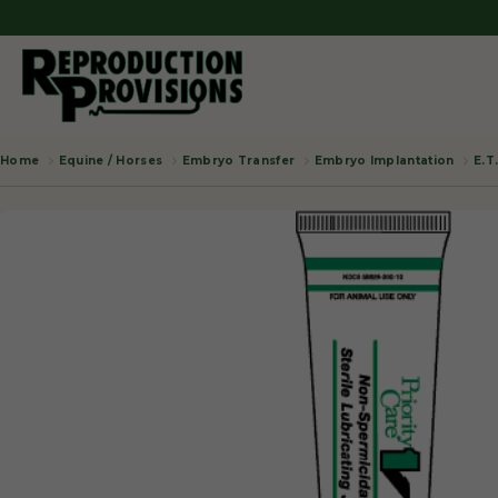
Equine / Horses
Embryo Transfer
Embryo Implantation
E.T
Home