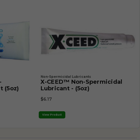
Non-Spermicidal Lubricants
-
X-CEED™ Non-Spermicidal
t (5oz)
Lubricant - (5oz)
$6.17
View Product