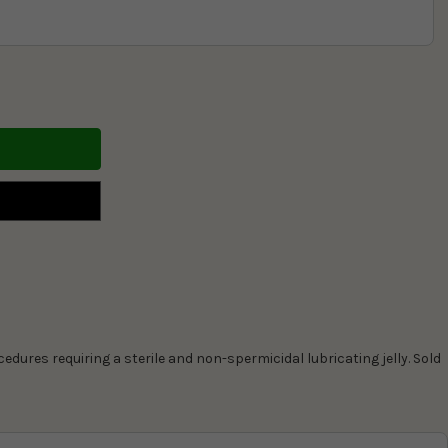
ocedures requiring a sterile and non-spermicidal lubricating jelly. Sold