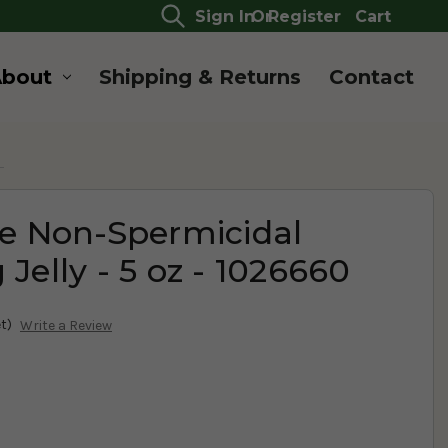
Sign In
Or
Register
Cart
About
Shipping & Returns
Contact
0
re Non-Spermicidal
 Jelly - 5 oz - 1026660
t)
Write a Review