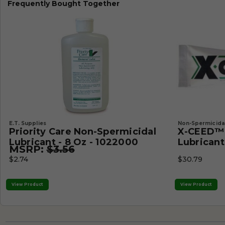
Frequently Bought Together
E.T. Supplies
Non-Spermicidal
Priority Care Non-Spermicidal
X-CEED™ 
Lubricant - 8 Oz - 1022000
Lubricant 
MSRP:
$3.56
$2.74
$30.79
View Product
View Product