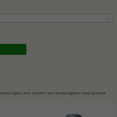
cement glass liner should it ever be damaged or need replaced.