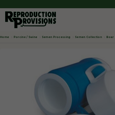
Porcine / Swine
Semen Processing
Semen Collection
Boar 
Home