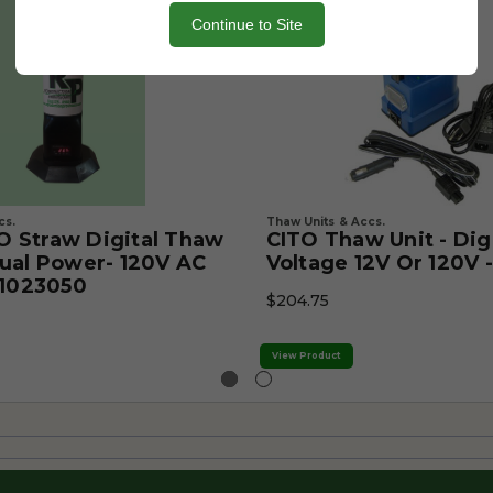
Continue to Site
cs.
Thaw Units & Accs.
 Straw Digital Thaw
CITO Thaw Unit - Digi
ual Power- 120V AC
Voltage 12V Or 120V 
 1023050
$204.75
View Product