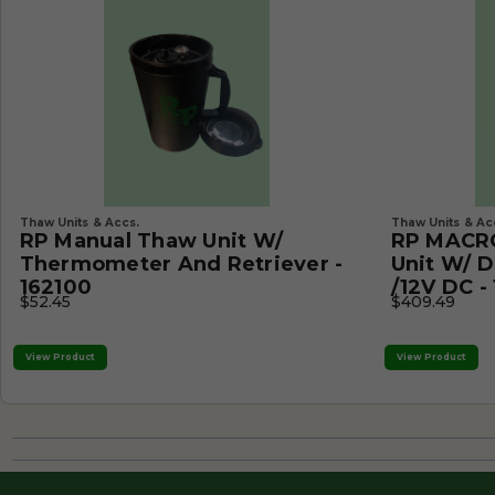
Thaw Units & Accs.
Thaw Units & Ac
RP Manual Thaw Unit W/
RP MACRO
Thermometer And Retriever -
Unit W/ D
162100
/12V DC -
$52.45
$409.49
View Product
View Product