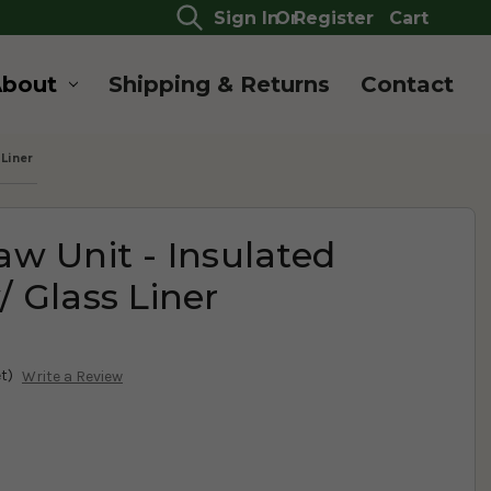
Sign In
Or
Register
Cart
About
Shipping & Returns
Contact
Liner
w Unit - Insulated
 Glass Liner
t)
Write a Review