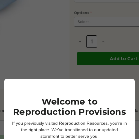
Options
*
Current
Stock:
Decrease
Increase
Quantity
Quantity
of
of
Manual
Manual
Thaw
Thaw
Unit
Unit
-
-
Insulated
Insulated
Thermos
Thermos
w/
w/
Glass
Glass
Liner
Liner
Welcome to
Reproduction Provisions
r manually thawing embryo and semen straws. We also offer the repla
If you previously visited Reproduction Resources, you're in
the right place. We've transitioned to our updated
storefront to better serve you.