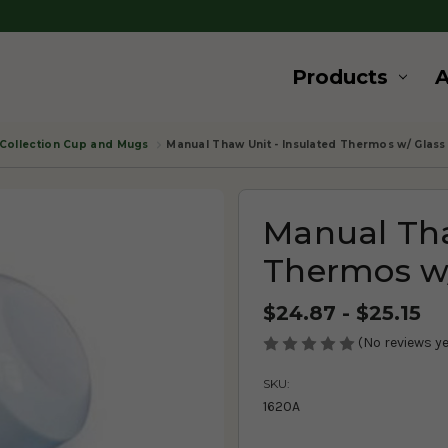
Products
Collection Cup and Mugs
Manual Thaw Unit - Insulated Thermos w/ Glass 
Manual Tha
Thermos w/
$24.87 - $25.15
(No reviews ye
SKU:
1620A