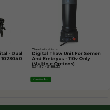
Thaw Units & Accs.
tal - Dual
Digital Thaw Unit For Semen
- 1023040
And Embryos - 110v Only
(Multiple Options)
$24.87 - $188.32
View Product