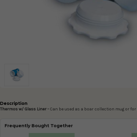
Description
Thermos w/ Glass Liner -
Can be used as a boar collection mug or fo
Frequently Bought Together