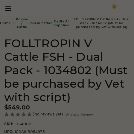
0
Bovine
FOLLTROPIN V Cattle FSH - Dual
Cattle AI
Insemination
Home
/
Pack - 1034802 (Must be
Supplies
Cattle
purchased by Vet with script)
FOLLTROPIN V
Cattle FSH - Dual
Pack - 1034802 (Must
be purchased by Vet
with script)
$549.00
(No reviews yet)
Write a Review
SKU:
1034802
UPC:
1033918054975