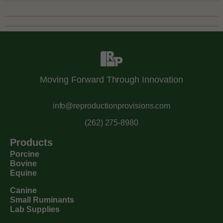
Moving Forward Through Innovation
info@reproductionprovisions.com
(262) 275-8980
Products
Porcine
Bovine
Equine
Canine
Small Ruminants
Lab Supplies