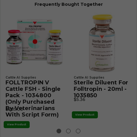
Frequently Bought Together
Cattle AI Supplies
Cattle AI Supplies
FOLLTROPIN V
Sterile Diluent For
Cattle FSH - Single
Folltropin - 20ml -
Pack - 1034800
1035850
$5.36
(Only Purchased
By Veterinarians
$285.00
With Script Form)
View Product
View Product