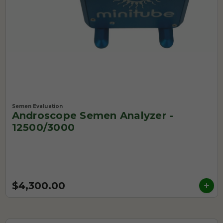
Semen Evaluation
Androscope Semen Analyzer -
12500/3000
$4,300.00