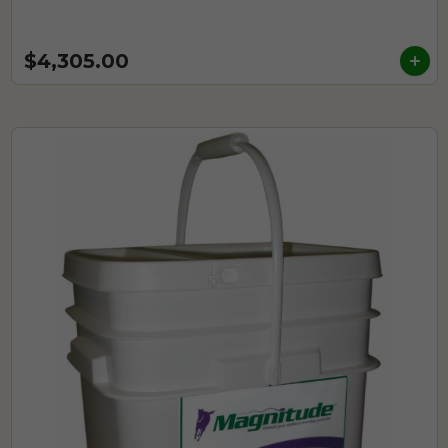
$4,305.00