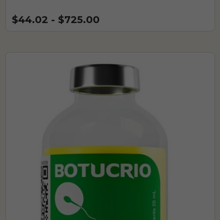
$44.02 - $725.00