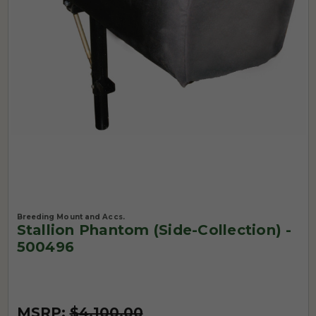
Breeding Mount and Accs.
Stallion Phantom (Side-Collection) -
500496
MSRP:
$4,100.00