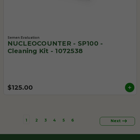
Semen Evaluation
NUCLEOCOUNTER - SP100 -
Cleaning Kit - 1072538
$125.00
1
2
3
4
5
6
Next