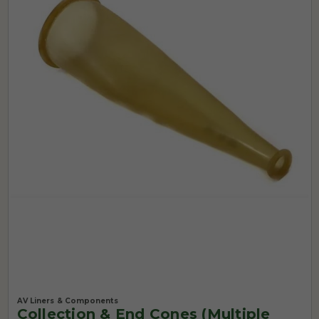
AV Liners & Components
Collection & End Cones (Multiple