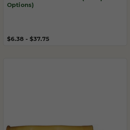
Options)
$6.38 - $37.75