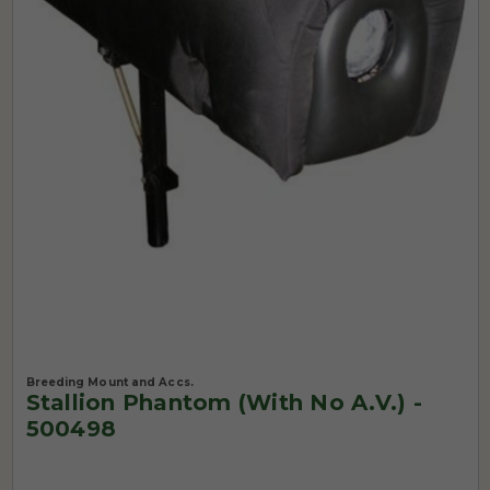
Breeding Mount and Accs.
Stallion Phantom (with No A.V.) -
500498