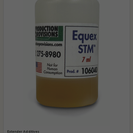
Extender Additives