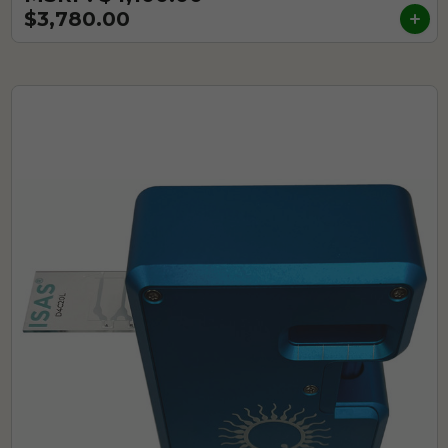
$3,780.00