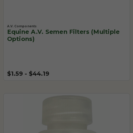
A.V. Components
Equine A.V. Semen Filters (Multiple
Options)
$1.59 - $44.19