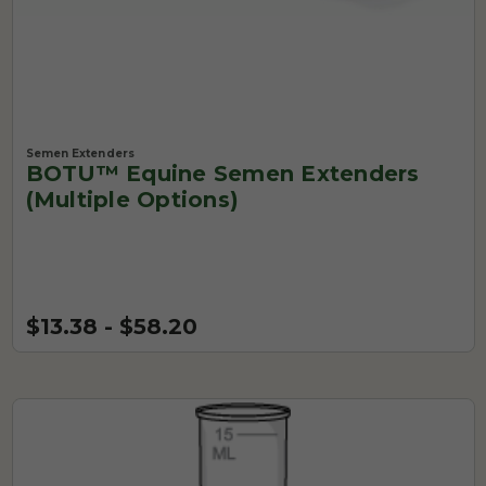
Semen Extenders
BOTU™ Equine Semen Extenders
(Multiple Options)
$13.38 - $58.20