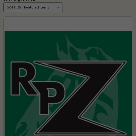
Sort By: