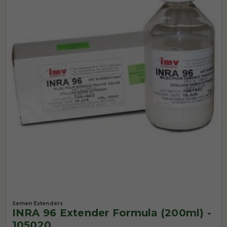
Semen Extenders
INRA 96 Extender Formula (200ml) -
105020