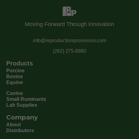
Moving Forward Through Innovation
info@reproductionprovisions.com
(262) 275-8980
Products
Porcine
Bovine
Equine
Canine
Small Ruminants
Lab Supplies
Company
About
Distributors