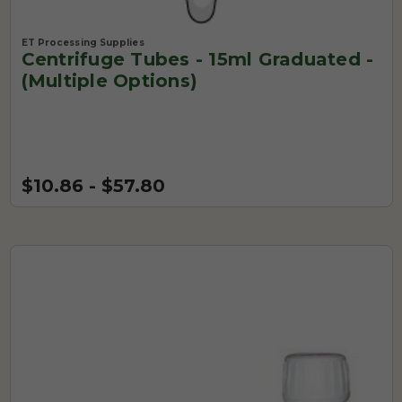
ET Processing Supplies
Centrifuge Tubes - 15ml Graduated -
(Multiple Options)
$10.86 - $57.80