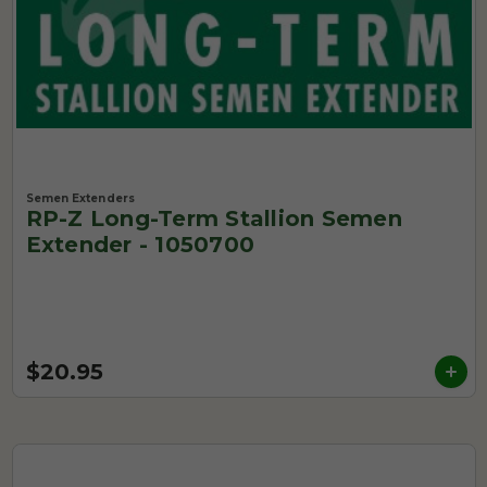
Semen Extenders
RP-Z Long-Term Stallion Semen
Extender - 1050700
$20.95