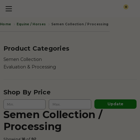
0
Equine / Horses
Semen Collection / Processing
Home
Product Categories
Semen Collection
Evaluation & Processing
Shop By Price
Update
Semen Collection /
Processing
Showing 
16
 of
 92 