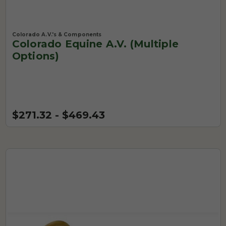
Colorado A.V.'s & Components
Colorado Equine A.V. (Multiple
Options)
$271.32 - $469.43