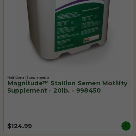
Nutritional Supplements
Magnitude™ Stallion Semen Motility
Supplement - 20lb. - 998450
$124.99