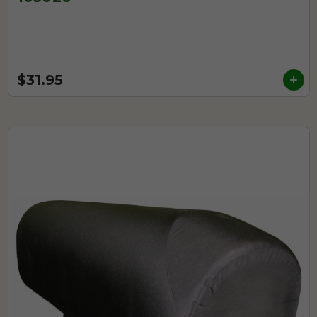
$31.95