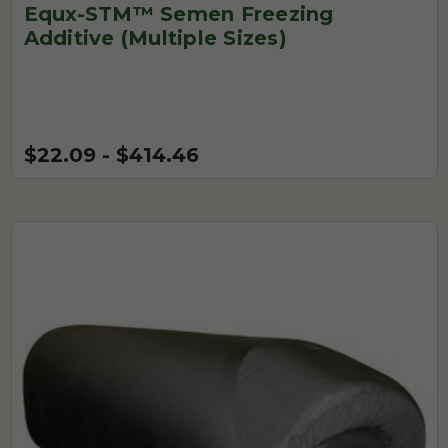
Equx-STM™ Semen Freezing
Additive (Multiple Sizes)
$22.09 - $414.46