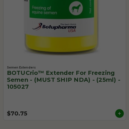
Semen Extenders
BOTUCrio™ Extender For Freezing
Semen - (MUST SHIP NDA) - (25ml) -
105027
$70.75