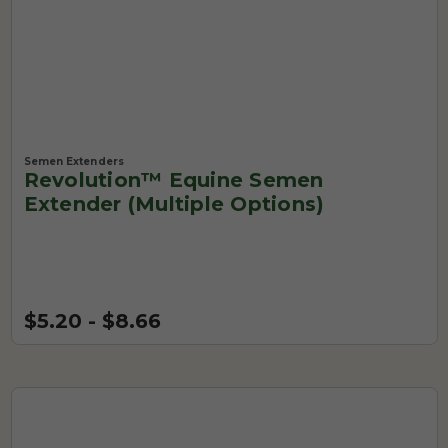
Semen Extenders
Revolution™ Equine Semen
Extender (Multiple Options)
$5.20 - $8.66