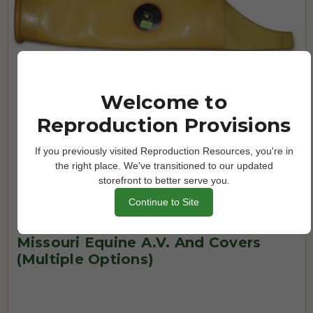
Welcome to
Reproduction Provisions
If you previously visited Reproduction Resources, you're in
the right place. We've transitioned to our updated
storefront to better serve you.
Continue to Site
Missouri A.V.'s and Components
Missouri Equine A.V. And Covers
(Multiple Options)