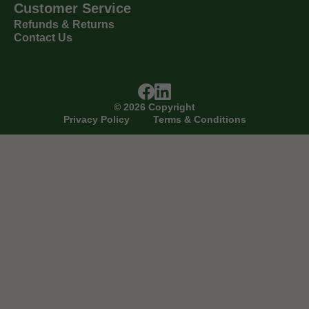
Customer Service
Refunds & Returns
Contact Us
©
2026
Copyright
Privacy Policy
Terms & Conditions