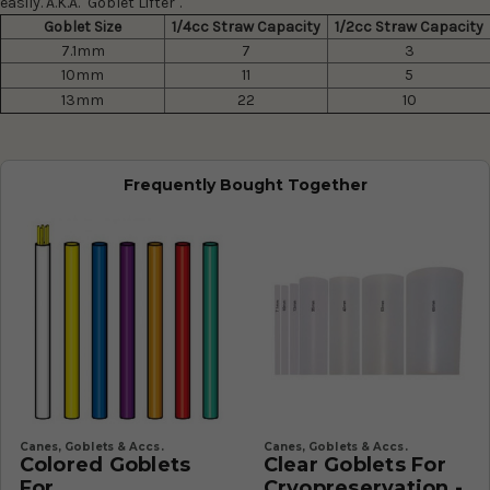
easily. A.K.A. "Goblet Lifter".
Goblet Size
1/4cc Straw Capacity
1/2cc Straw Capacity
7.1mm
7
3
10mm
11
5
13mm
22
10
Frequently Bought Together
Canes, Goblets & Accs.
Canes, Goblets & Accs.
Colored Goblets
Clear Goblets For
For
Cryopreservation -