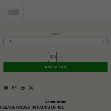
Size
*
Current
Stock:
Decrease
Increase
Quantity
Quantity
of
of
Clear
Clear
Goblets
Goblets
for
for
Cryopreservation
Cryopreservation
10mm
10mm
and
and
13mm
13mm
-
-
100/PK
100/PK
Description
PLEASE ORDER IN PACKS OF 100