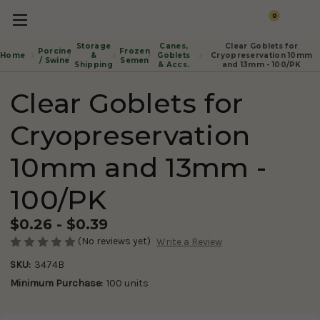
0
Storage
Canes,
Clear Goblets for
Porcine
Frozen
Home
&
Goblets
Cryopreservation 10mm
/ Swine
Semen
Shipping
& Accs.
and 13mm - 100/PK
Clear Goblets for
Cryopreservation
10mm and 13mm -
100/PK
$0.26 - $0.39
(No reviews yet)
Write a Review
SKU:
3474B
Minimum Purchase:
100 units