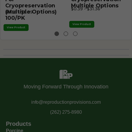
Cryopreservation
Multiple Options
$0.39 - $31.36
(Multiple Options)
$0.25 - $0.39
100/PK
View Product
View Product
Moving Forward Through Innovation
info@reproductionprovisions.com
(262) 275-8980
Products
Porcine