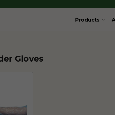
Products
der Gloves