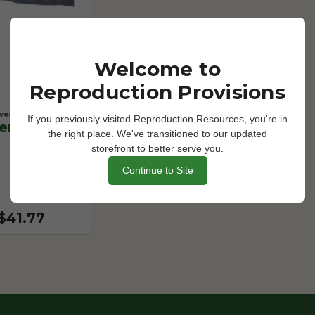
Welcome to
Reproduction Provisions
ves
If you previously visited Reproduction Resources, you're in
er Length
the right place. We've transitioned to our updated
storefront to better serve you.
Continue to Site
 $41.77