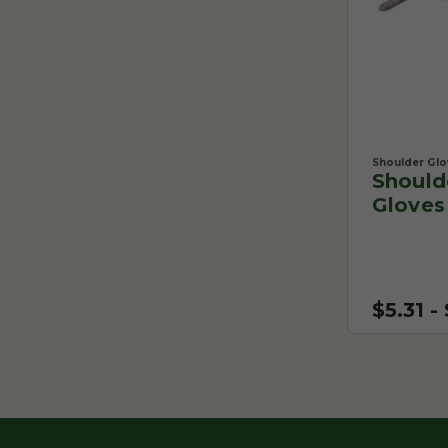
Shoulder Glo
Should
Gloves
$5.31 -