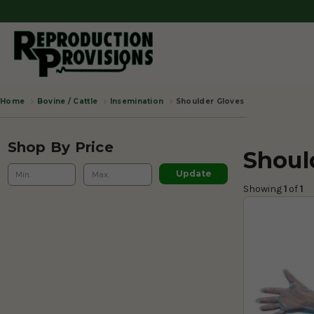
Bovine / Cattle
Insemination
Shoulder Gloves
Home
Shop By Price
Shoul
Update
Showing 
1
 of
 1 