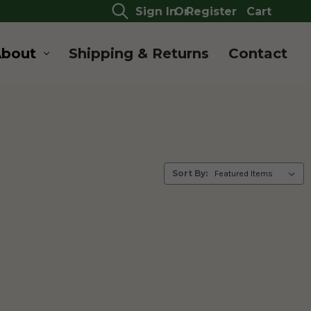
Sign In
Or
Register
Cart
About
Shipping & Returns
Contact
Sort By: