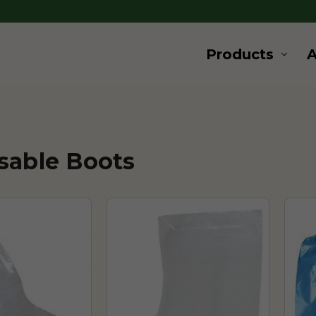
Products
sable Boots