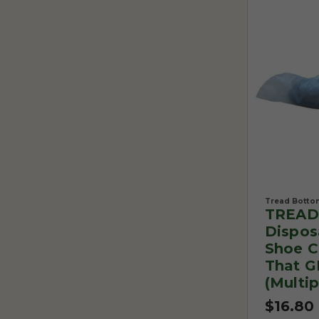
Tread Botto
TREAD
Dispos
Shoe C
That G
(Multip
$16.80 