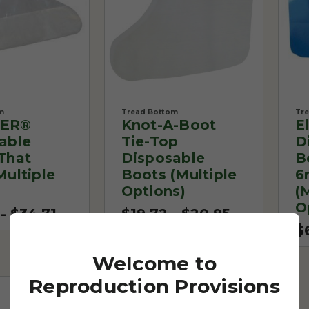
m
Tread Bottom
Tr
ER®
Knot-A-Boot
E
able
Tie-Top
D
That
Disposable
B
Multiple
Boots (Multiple
6
Options)
(
O
- $34.71
$19.72 - $20.95
$
Welcome to
Reproduction Provisions