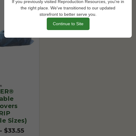
If you previously visited Reproduction Resources, you're in
the right place. We've transitioned to our updated
storefront to better serve you.
Continue to Site
m
ER®
able
overs
RIP
le Sizes)
- $33.55