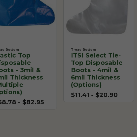
ead Bottom
Tread Bottom
lastic Top
ITSI Select Tie-
isposable
Top Disposable
oots - 3mil &
Boots - 4mil &
mil Thickness
6mil Thickness
Multiple
(Options)
ptions)
$11.41 - $20.90
68.78 - $82.95