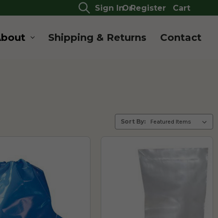
Sign In
Or
Register
Cart
About
Shipping & Returns
Contact
Sort By: