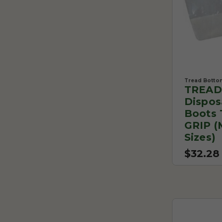
Tread Botto
TREAD
Dispos
Boots 
GRIP (
Sizes)
$32.28 