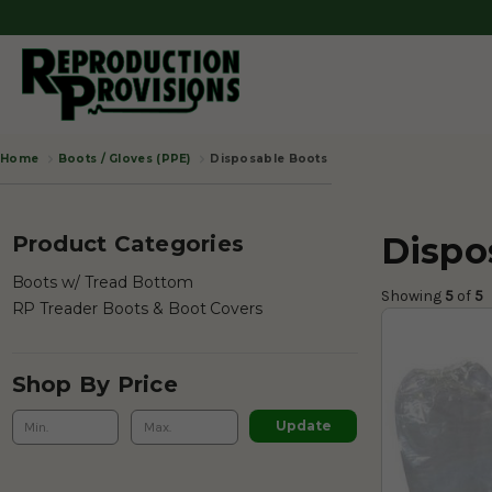
Boots / Gloves (PPE)
Disposable Boots
Home
Dispo
Product Categories
Boots w/ Tread Bottom
Showing 
5
 of
 5 
RP Treader Boots & Boot Covers
Shop By Price
Update