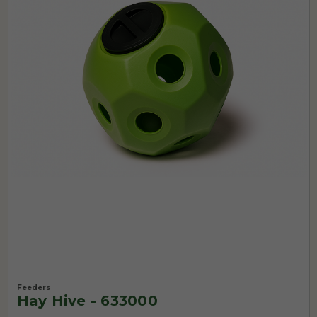
Feeders
Hay Hive - 633000