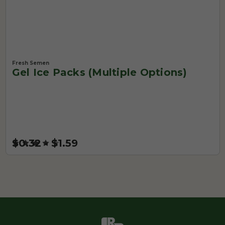
Fresh Semen
Gel Ice Packs (Multiple Options)
$0.32 - $1.59