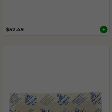
$52.49