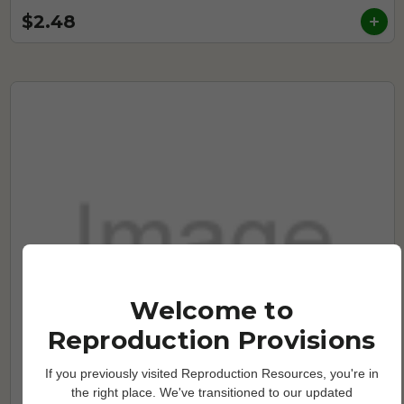
$2.48
Welcome to
Reproduction Provisions
If you previously visited Reproduction Resources, you're in
the right place. We've transitioned to our updated