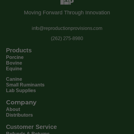
Moving Forward Through Innovation
info@reproductionprovisions.com
(262) 275-8980
Products
Porcine
Bovine
Equine
Canine
Small Ruminants
Lab Supplies
Company
About
Distributors
Customer Service
Refunds & Returns