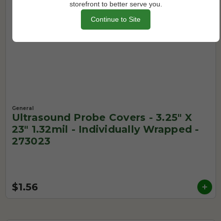
storefront to better serve you.
Continue to Site
General
Ultrasound Probe Covers - 3.25" X
23" 1.32mil - Individually Wrapped -
273023
$1.56