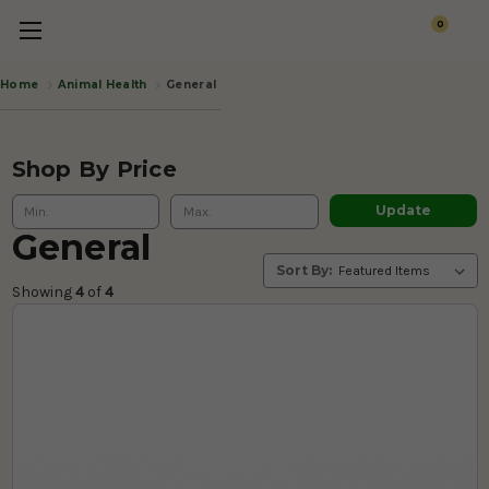
0
Animal Health
General
Home
Shop By Price
Update
General
Sort By:
Showing 
4
 of
 4 