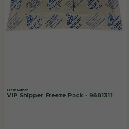
Fresh Semen
VIP Shipper Freeze Pack - 9881311