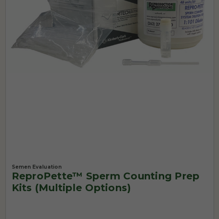
Semen Evaluation
ReproPette™ Sperm Counting Prep
Kits (Multiple Options)