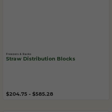
Freezers & Racks
Straw Distribution Blocks
$204.75 - $585.28