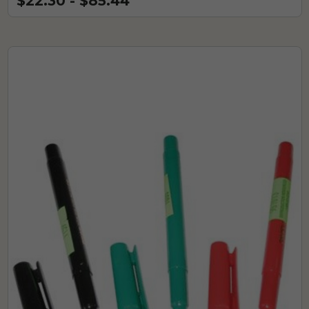
$22.30 - $85.44