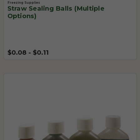
Freezing Supplies
Straw Sealing Balls (Multiple
Options)
$0.08 - $0.11