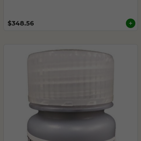
$348.56