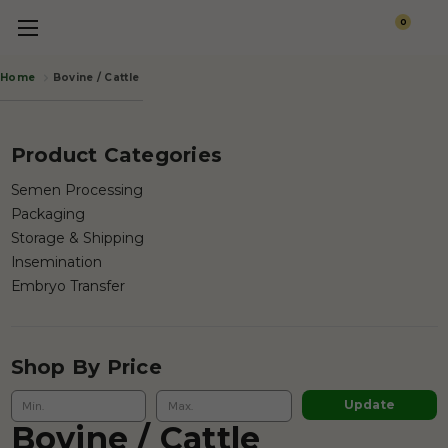
0
Bovine / Cattle
Home
Product Categories
Semen Processing
Packaging
Storage & Shipping
Insemination
Embryo Transfer
Shop By Price
Update
Bovine / Cattle