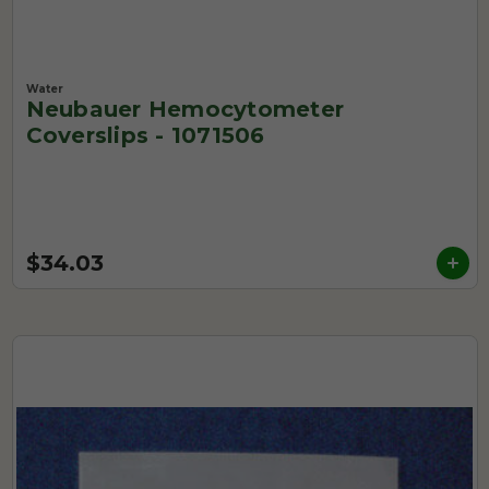
Water
Neubauer Hemocytometer
Coverslips - 1071506
$34.03