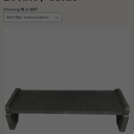
Showing 
16
 of
 207 
Sort By: