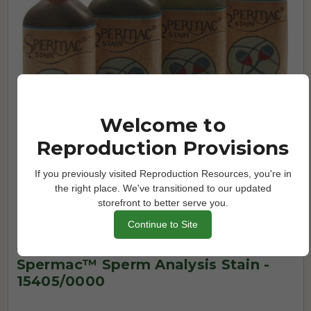
Welcome to
Reproduction Provisions
If you previously visited Reproduction Resources, you're in
the right place. We've transitioned to our updated
storefront to better serve you.
Continue to Site
Water
Spermac™ Sperm Analysis Stain -
15405/0000