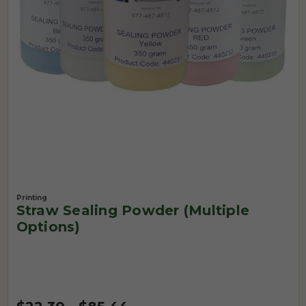
Printing
Straw Sealing Powder (Multiple
Options)