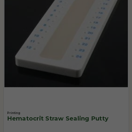
Printing
Hematocrit Straw Sealing Putty