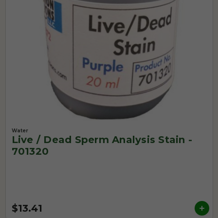
Water
Live / Dead Sperm Analysis Stain -
701320
$13.41