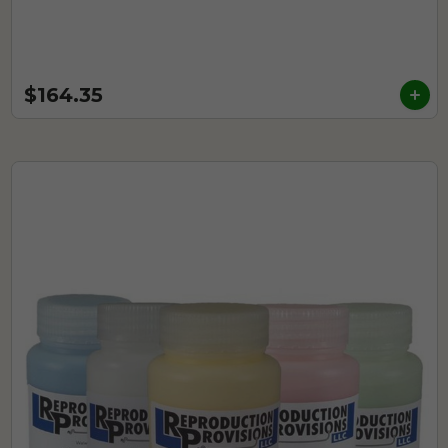
$164.35