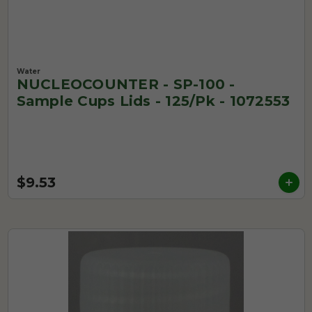
Water
NUCLEOCOUNTER - SP-100 -
Sample Cups Lids - 125/pk - 1072553
$9.53