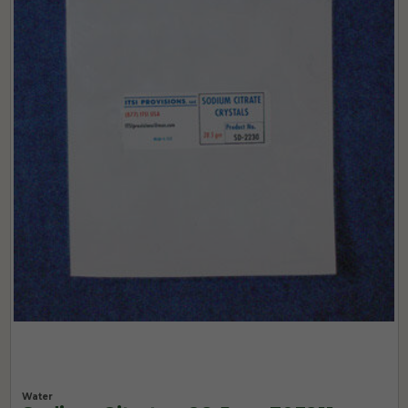
Water