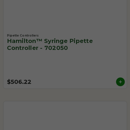
Pipette Controllers
Hamilton™ Syringe Pipette
Controller - 702050
$506.22