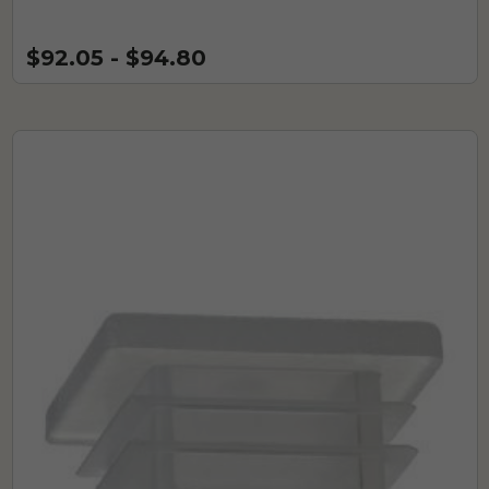
$92.05 - $94.80