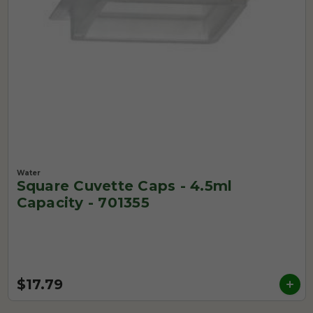
Water
Square Cuvette Caps - 4.5ml
Capacity - 701355
$17.79