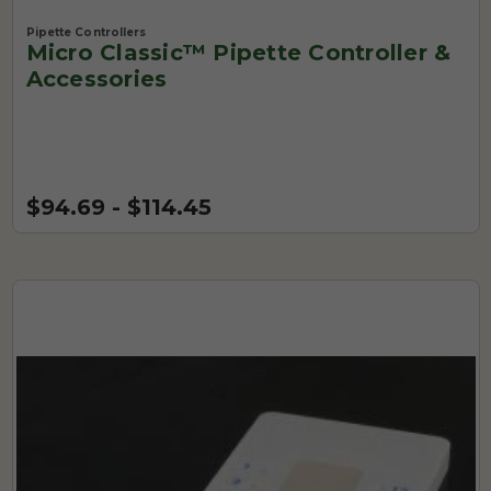
Pipette Controllers
Micro Classic™ Pipette Controller &
Accessories
$94.69 - $114.45