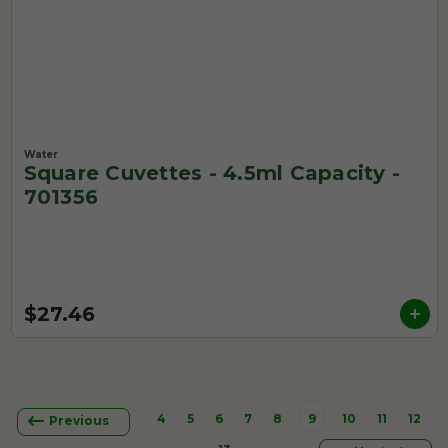
Water
Square Cuvettes - 4.5ml Capacity -
701356
$27.46
4
5
6
7
8
9
10
11
12
Previous