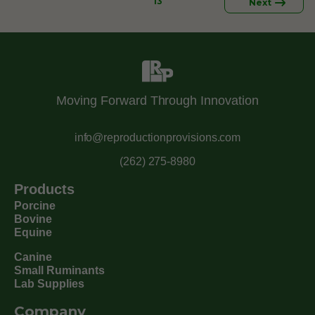
13
Next
Moving Forward Through Innovation
info@reproductionprovisions.com
(262) 275-8980
Products
Porcine
Bovine
Equine
Canine
Small Ruminants
Lab Supplies
Company