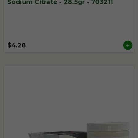
Sodium Citrate - 28.5gr - 703211
$4.28