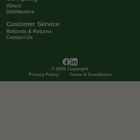
About
Distributors
Customer Service
Refunds & Returns
Contact Us
©
2026
Copyright
Privacy Policy
Terms & Conditions