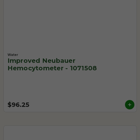
Water
Improved Neubauer
Hemocytometer - 1071508
$96.25