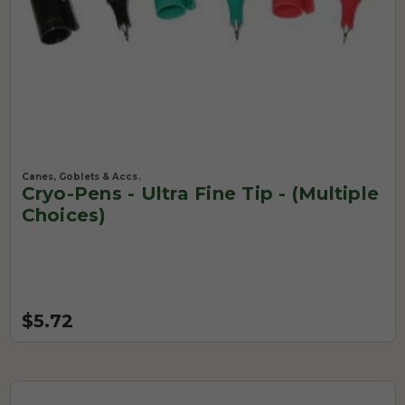
Canes, Goblets & Accs.
Cryo-Pens - Ultra Fine Tip - (Multiple
Choices)
$5.72