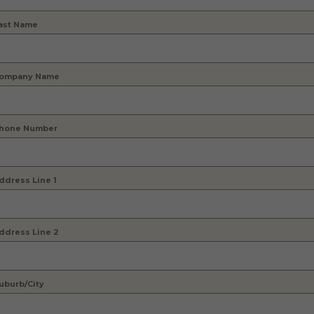
ast Name
ompany Name
hone Number
ddress Line 1
ddress Line 2
uburb/City