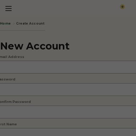
0
Create Account
Home
New Account
mail Address
assword
onfirm Password
irst Name