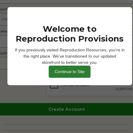
ountry
Welcome to
tate/Province
Reproduction Provisions
If you previously visited Reproduction Resources, you're in
ip/Postcode
the right place. We've transitioned to our updated
storefront to better serve you.
Continue to Site