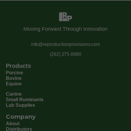
Moving Forward Through Innovation
info@reproductionprovisions.com
(262) 275-8980
Products
Porcine
Bovine
Equine
Canine
Small Ruminants
Lab Supplies
Company
About
Distributors