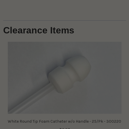
Clearance Items
White Round Tip Foam Catheter w/o Handle - 25/Pk - 300220