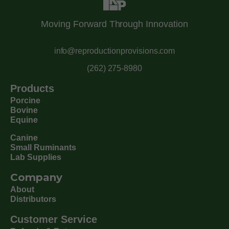
Moving Forward Through Innovation
info@reproductionprovisions.com
(262) 275-8980
Products
Porcine
Bovine
Equine
Canine
Small Ruminants
Lab Supplies
Company
About
Distributors
Customer Service