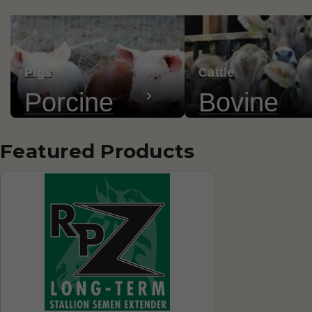
Pigs
Cattle
Porcine
Bovine
Featured Products