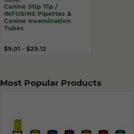
Catheters
Canine Stip Tip /
INFUSINS Pipettes &
Canine Insemination
Tubes
$9.01 - $29.12
Most Popular Products