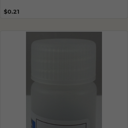
$0.21