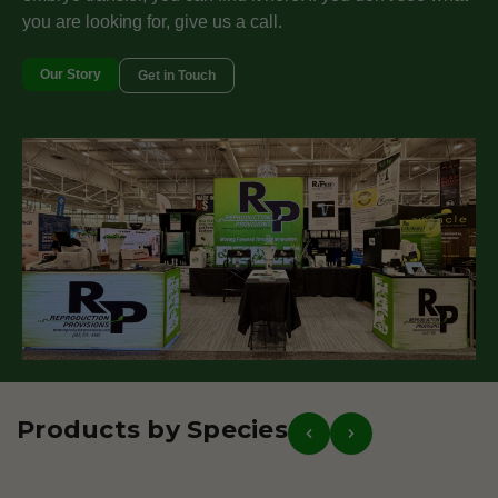
you are looking for, give us a call.
Our Story
Get in Touch
Products by Species