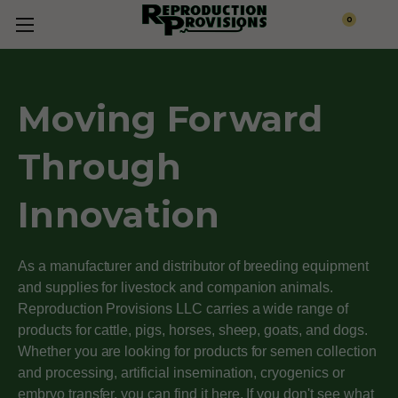
0
Moving Forward
Through
Innovation
As a manufacturer and distributor of breeding equipment
and supplies for livestock and companion animals.
Reproduction Provisions LLC carries a wide range of
products for cattle, pigs, horses, sheep, goats, and dogs.
Whether you are looking for products for semen collection
and processing, artificial insemination, cryogenics or
embryo transfer, you can find it here. If you don't see what