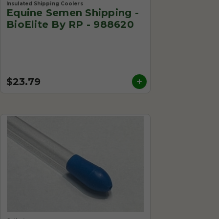
Insulated Shipping Coolers
Equine Semen Shipping -
BioElite By RP - 988620
$23.79