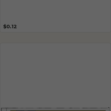
$0.12