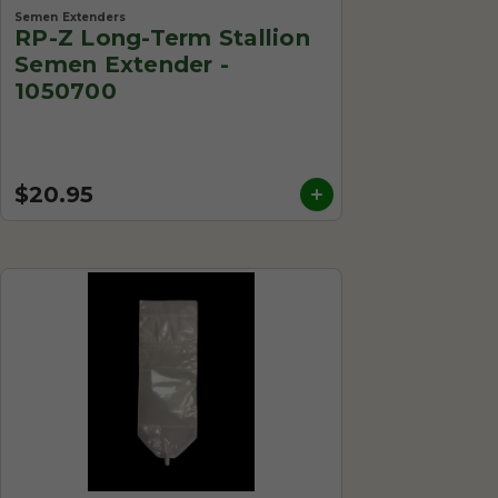
Semen Extenders
RP-Z Long-Term Stallion
Semen Extender -
1050700
$20.95