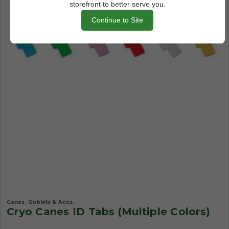
storefront to better serve you.
Continue to Site
Canes, Goblets & Accs.
Cryo Canes ID Tabs (Multiple Colors)