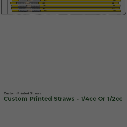
Custom Printed Straws
Custom Printed Straws - 1/4cc Or 1/2cc