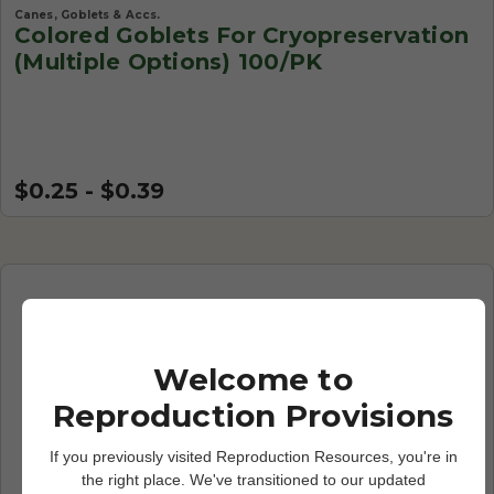
Canes, Goblets & Accs.
Colored Goblets For Cryopreservation
(Multiple Options) 100/PK
$0.25 - $0.39
Welcome to
Reproduction Provisions
If you previously visited Reproduction Resources, you're in
the right place. We've transitioned to our updated