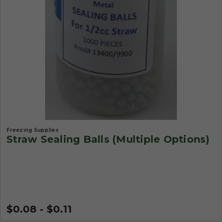
Freezing Supplies
Straw Sealing Balls (Multiple Options)
$0.08 - $0.11