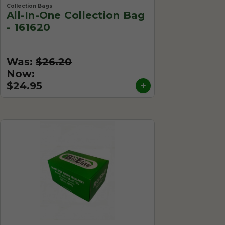
Collection Bags
All-In-One Collection Bag
- 161620
Was:
$26.20
Now:
$24.95