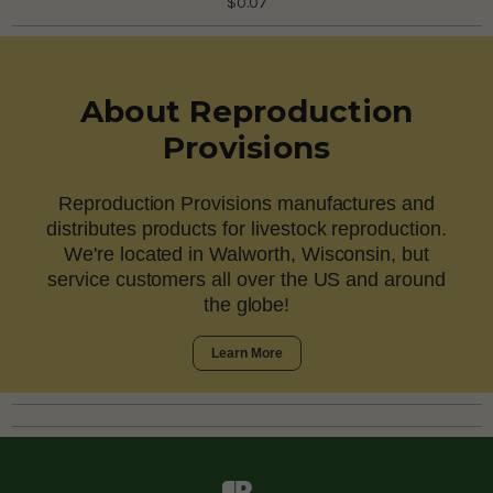
$0.07
About Reproduction
Provisions
Reproduction Provisions manufactures and
distributes products for livestock reproduction.
We're located in Walworth, Wisconsin, but
service customers all over the US and around
the globe!
Learn More